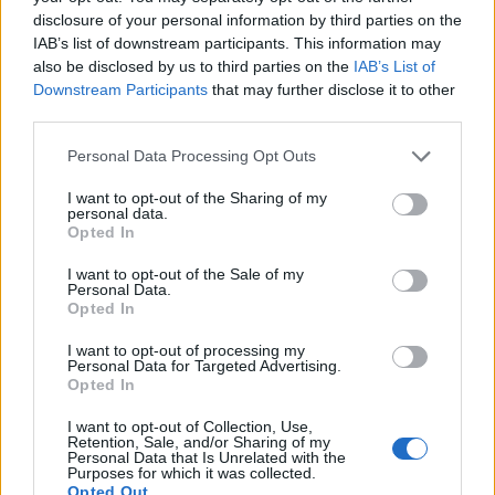
brief but sincere rendition of the same song,
disclosure of your personal information by third parties on the
expressing gratitude for Wilson’s musical gifts.
IAB’s list of downstream participants. This information may
also be disclosed by us to third parties on the
IAB’s List of
Downstream Participants
that may further disclose it to other
“God Only Knows,” written by Wilson at just 23,
third parties.
is often hailed as one of the greatest songs
ever created. Sir Paul McCartney famously
Personal Data Processing Opt Outs
called it “the greatest song ever written,” moved
I want to opt-out of the Sharing of my
to tears every time he hears it.
personal data.
Opted In
I want to opt-out of the Sale of my
Personal Data.
Opted In
I want to opt-out of processing my
Personal Data for Targeted Advertising.
Opted In
I want to opt-out of Collection, Use,
Retention, Sale, and/or Sharing of my
Personal Data that Is Unrelated with the
Purposes for which it was collected.
Opted Out