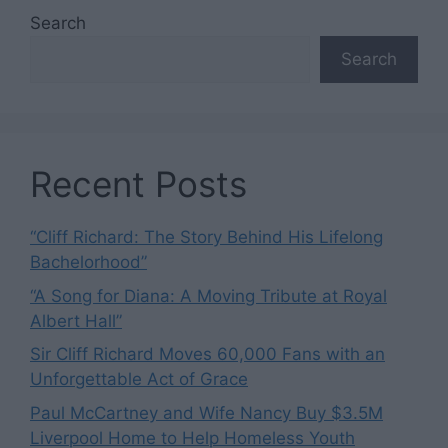
Search
Search
Recent Posts
“Cliff Richard: The Story Behind His Lifelong
Bachelorhood”
“A Song for Diana: A Moving Tribute at Royal
Albert Hall”
Sir Cliff Richard Moves 60,000 Fans with an
Unforgettable Act of Grace
Paul McCartney and Wife Nancy Buy $3.5M
Liverpool Home to Help Homeless Youth