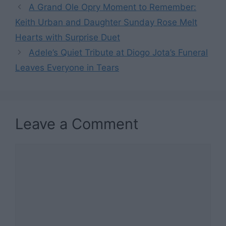
A Grand Ole Opry Moment to Remember:
Keith Urban and Daughter Sunday Rose Melt
Hearts with Surprise Duet
Adele’s Quiet Tribute at Diogo Jota’s Funeral
Leaves Everyone in Tears
Leave a Comment
Comment