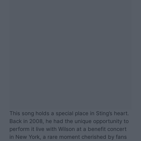
This song holds a special place in Sting’s heart.
Back in 2008, he had the unique opportunity to
perform it live with Wilson at a benefit concert
in New York, a rare moment cherished by fans