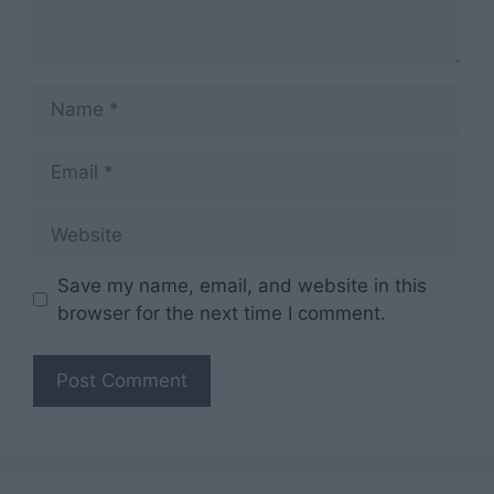
Name
Email
Website
Save my name, email, and website in this
browser for the next time I comment.