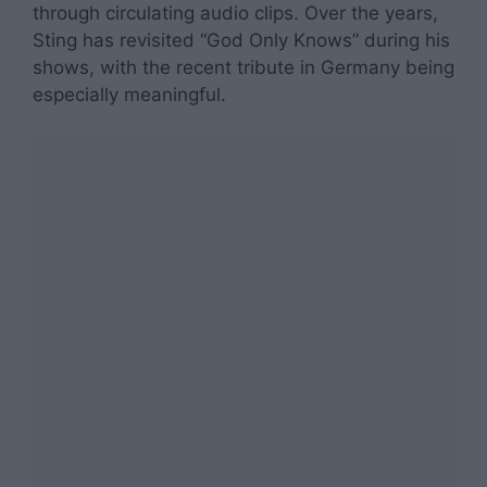
through circulating audio clips. Over the years,
Sting has revisited “God Only Knows” during his
shows, with the recent tribute in Germany being
especially meaningful.