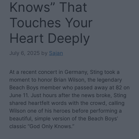
Knows” That
Touches Your
Heart Deeply
July 6, 2025
by
Sajan
At a recent concert in Germany, Sting took a
moment to honor Brian Wilson, the legendary
Beach Boys member who passed away at 82 on
June 11. Just hours after the news broke, Sting
shared heartfelt words with the crowd, calling
Wilson one of his heroes before performing a
beautiful, simple version of the Beach Boys’
classic “God Only Knows.”