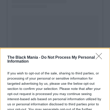
The Black Mania -
Do Not Process My Personal
A post shared by STING (@theofficialsting)
Information
If you wish to opt-out of the sale, sharing to third parties, or
processing of your personal or sensitive information for
targeted advertising by us, please use the below opt-out
section to confirm your selection. Please note that after your
opt-out request is processed you may continue seeing
interest-based ads based on personal information utilized by
Other musicians joined in remembering Wilson’s
us or personal information disclosed to third parties prior to
impact. In New York, Dave Matthews offered a
your opt-out. You may separately opt-out of the further