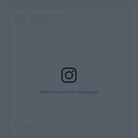
View this post on Instagram