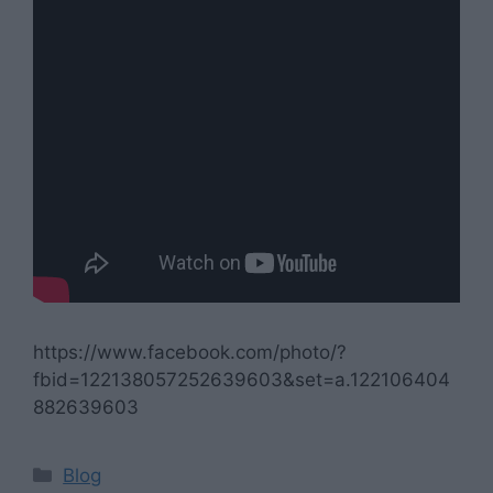
https://www.facebook.com/photo/?
fbid=122138057252639603&set=a.122106404
882639603
Categories
Blog