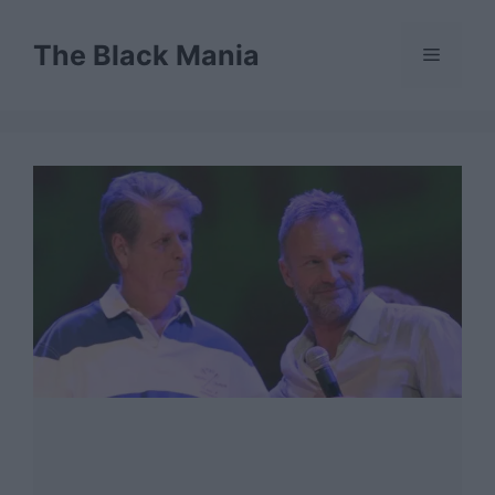
Skip
to
The Black Mania
Menu
content