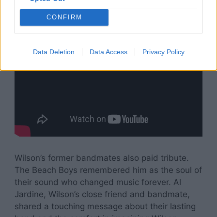
CONFIRM
Data Deletion
Data Access
Privacy Policy
Wilson’s former bandmates also paid tribute.
The Beach Boys remembered him as the soul of
their sound who changed music forever. Al
Jardine, Wilson’s close friend and bandmate,
shared a touching message about their lasting