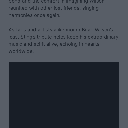
bond and the comfort in imagining Wilson
reunited with other lost friends, singing
harmonies once again.
As fans and artists alike mourn Brian Wilson’s
loss, Sting’s tribute helps keep his extraordinary
music and spirit alive, echoing in hearts
worldwide.