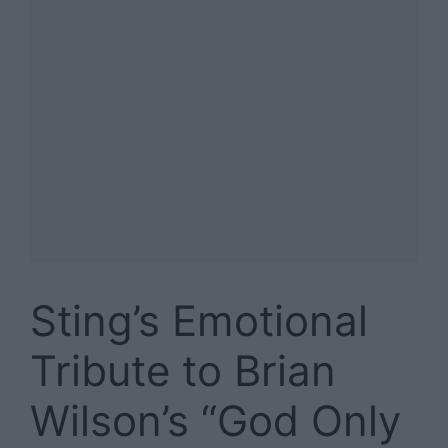
Sting’s Emotional
Tribute to Brian
Wilson’s “God Only