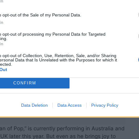
In
ere.”
o opt-out of the Sale of my Personal Data.
In
to opt-out of processing my Personal Data for Targeted
ing.
In
o opt-out of Collection, Use, Retention, Sale, and/or Sharing
ersonal Data that Is Unrelated with the Purposes for which it
lected.
Out
CONFIRM
Data Deletion
Data Access
Privacy Policy
an of Pop,” is currently performing in Australia and
 later this year. But even as he brings joy to