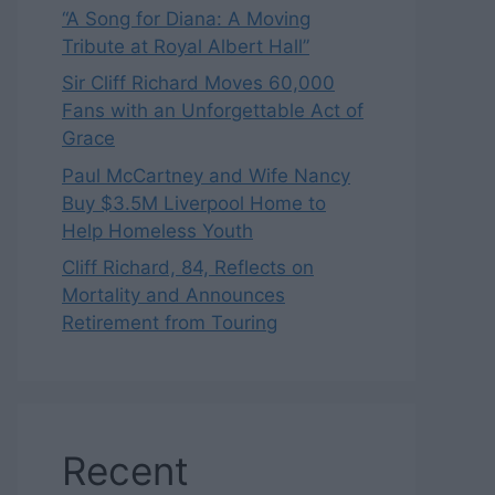
“A Song for Diana: A Moving
Tribute at Royal Albert Hall”
Sir Cliff Richard Moves 60,000
Fans with an Unforgettable Act of
Grace
Paul McCartney and Wife Nancy
Buy $3.5M Liverpool Home to
Help Homeless Youth
Cliff Richard, 84, Reflects on
Mortality and Announces
Retirement from Touring
Recent