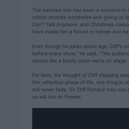
The beloved star has been a constant in 
million records worldwide and giving us ti
Don’t Talk Anymore
, and Christmas classi
have made him a fixture in homes and hea
Even though he jokes about age, Cliff’s lov
before every show,” he said. “The audience
almost like a family when we’re on stage. 
For fans, the thought of Cliff stepping a
this reflective phase of life, one thing is
will never fade. Sir Cliff Richard may one
us will live on forever.