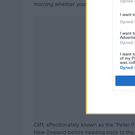
Opted 
morning whether your voice will still be th
I want t
Opted 
I want 
Advertis
Opted 
I want t
of my P
was col
Opted 
Cliff, affectionately known as the “Peter P
New Zealand before heading back to the UK