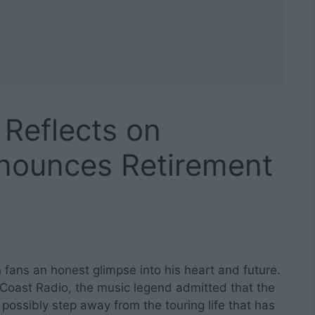
, Reflects on
nnounces Retirement
en fans an honest glimpse into his heart and future.
 Coast Radio, the music legend admitted that the
ssibly step away from the touring life that has