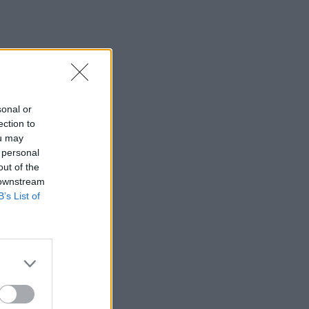
sonal or
ection to
ou may
 personal
out of the
 downstream
B’s List of