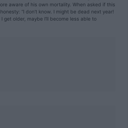
re aware of his own mortality. When asked if this
h honesty: “I don’t know. I might be dead next year!
 I get older, maybe I’ll become less able to