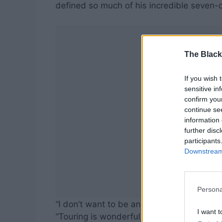
defined so much of his incredible seven-
The Black
If you wish 
sensitive in
confirm you
continue se
information 
further disc
participants
Downstream 
Persona
“I don’t want to be an 85-year-old guy try
I want t
“Touring is wonderful, but it’s also very