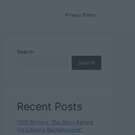
Privacy Policy
Search
Search
Recent Posts
“Cliff Richard: The Story Behind
His Lifelong Bachelorhood”