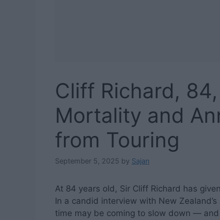
Cliff Richard, 84
Mortality and A
from Touring
September 5, 2025
by
Sajan
At 84 years old, Sir Cliff Richard has giv
In a candid interview with New Zealand’s
time may be coming to slow down — and po