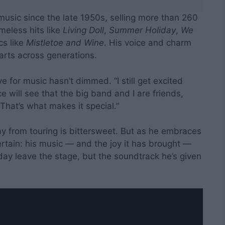
music since the late 1950s, selling more than 260
meless hits like
Living Doll
,
Summer Holiday
,
We
cs like
Mistletoe and Wine
. His voice and charm
rts across generations.
e for music hasn’t dimmed. “I still get excited
 will see that the big band and I are friends,
That’s what makes it special.”
way from touring is bittersweet. But as he embraces
 certain: his music — and the joy it has brought —
 day leave the stage, but the soundtrack he’s given