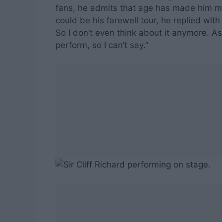
fans, he admits that age has made him mo
could be his farewell tour, he replied wit
So I don’t even think about it anymore. As
perform, so I can’t say.”