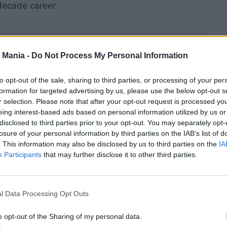
decade career.
 Mania -
Do Not Process My Personal Information
to opt-out of the sale, sharing to third parties, or processing of your per
formation for targeted advertising by us, please use the below opt-out s
r selection. Please note that after your opt-out request is processed y
eing interest-based ads based on personal information utilized by us or
disclosed to third parties prior to your opt-out. You may separately opt-
losure of your personal information by third parties on the IAB’s list of
. This information may also be disclosed by us to third parties on the
IA
Participants
that may further disclose it to other third parties.
l Data Processing Opt Outs
ing to be 18,” Cliff said with his trademark humor.
o opt-out of the Sharing of my personal data.
 wearing. You never know when you wake up in the