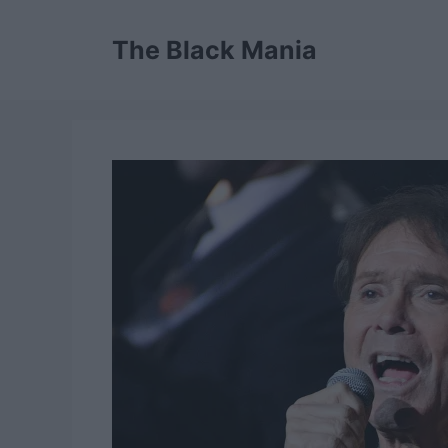
Skip
to
The Black Mania
content