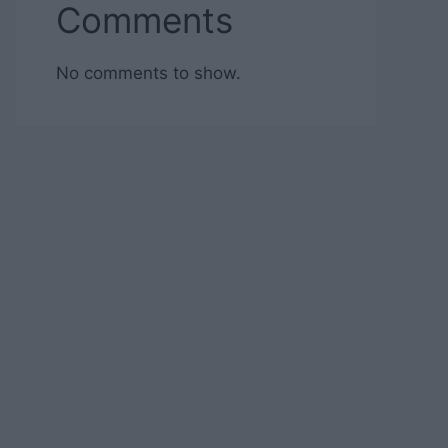
Comments
No comments to show.