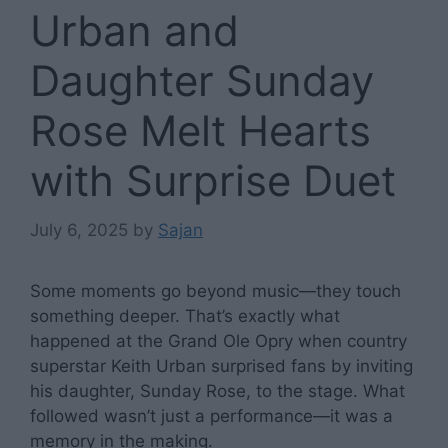
Urban and
Daughter Sunday
Rose Melt Hearts
with Surprise Duet
July 6, 2025
by
Sajan
Some moments go beyond music—they touch
something deeper. That’s exactly what
happened at the Grand Ole Opry when country
superstar Keith Urban surprised fans by inviting
his daughter, Sunday Rose, to the stage. What
followed wasn’t just a performance—it was a
memory in the making.