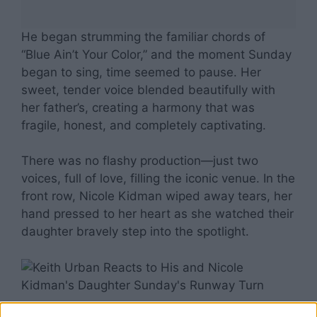
He began strumming the familiar chords of
“Blue Ain’t Your Color,” and the moment Sunday
began to sing, time seemed to pause. Her
sweet, tender voice blended beautifully with
her father’s, creating a harmony that was
fragile, honest, and completely captivating.
There was no flashy production—just two
voices, full of love, filling the iconic venue. In the
front row, Nicole Kidman wiped away tears, her
hand pressed to her heart as she watched their
daughter bravely step into the spotlight.