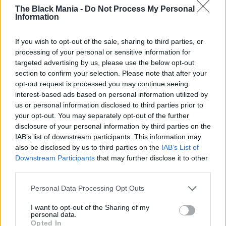
The final lines of the song brought Sunday to
The Black Mania -
Do Not Process My Personal
Keith’s side, her head resting on his shoulder.
Information
The crowd rose to their feet—not with wild
cheering, but with a deep, emotional standing
If you wish to opt-out of the sale, sharing to third parties, or
processing of your personal or sensitive information for
ovation. It wasn’t about perfection—it was
targeted advertising by us, please use the below opt-out
about love, connection, and the kind of moment
section to confirm your selection. Please note that after your
that stays with you forever.
opt-out request is processed you may continue seeing
interest-based ads based on personal information utilized by
us or personal information disclosed to third parties prior to
your opt-out. You may separately opt-out of the further
disclosure of your personal information by third parties on the
IAB’s list of downstream participants. This information may
also be disclosed by us to third parties on the
IAB’s List of
Downstream Participants
that may further disclose it to other
third parties.
Personal Data Processing Opt Outs
I want to opt-out of the Sharing of my
personal data.
Opted In