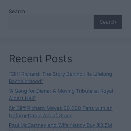
Search
Search
Recent Posts
“Cliff Richard: The Story Behind His Lifelong
Bachelorhood”
“A Song for Diana: A Moving Tribute at Royal
Albert Hall”
Sir Cliff Richard Moves 60,000 Fans with an
Unforgettable Act of Grace
Paul McCartney and Wife Nancy Buy $3.5M