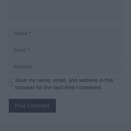
Name
Email
Website
Save my name, email, and website in this
browser for the next time I comment.