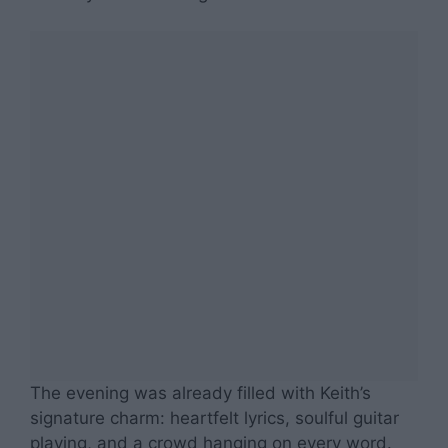
The evening was already filled with Keith’s
signature charm: heartfelt lyrics, soulful guitar
playing, and a crowd hanging on every word.