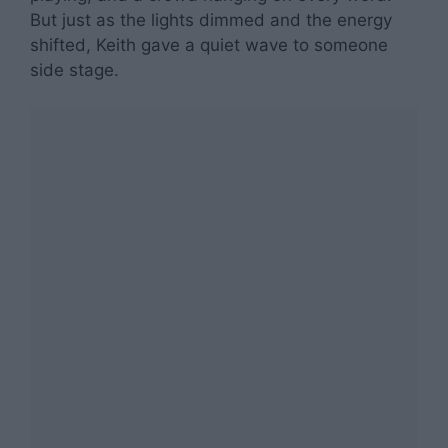
But just as the lights dimmed and the energy
shifted, Keith gave a quiet wave to someone
side stage.