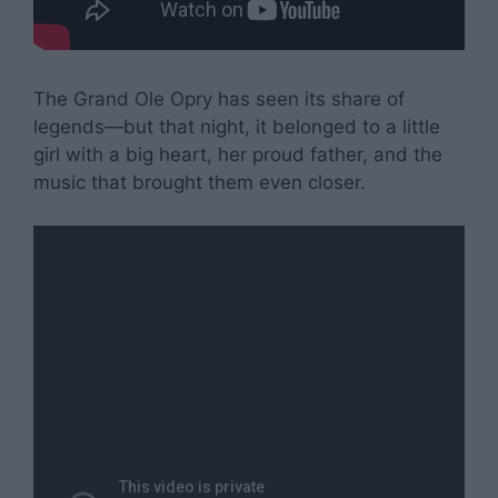
The Grand Ole Opry has seen its share of
legends—but that night, it belonged to a little
girl with a big heart, her proud father, and the
music that brought them even closer.