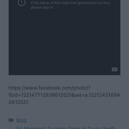
https://www.facebook.com/photo/?
fbid=122147712938612521&set=a.12212431694
0612521
Categories
Blog
Ed Sheeran’s Surprise Song at Taylor Swift