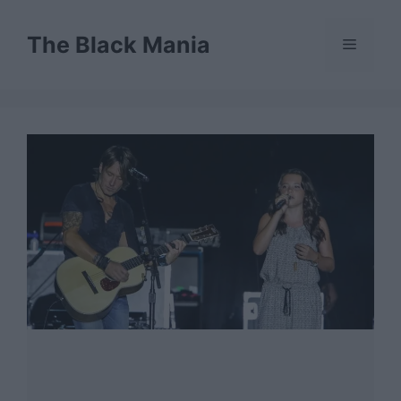
Skip
to
The Black Mania
Menu
content