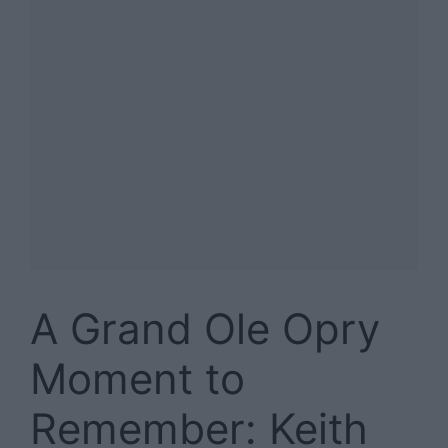
A Grand Ole Opry
Moment to
Remember: Keith