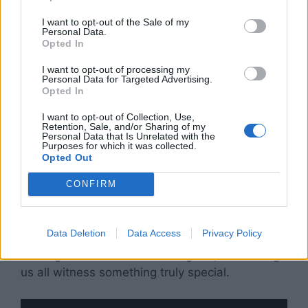
I want to opt-out of the Sale of my
Personal Data.
Opted In
I want to opt-out of processing my
Personal Data for Targeted Advertising.
Opted In
I want to opt-out of Collection, Use,
Retention, Sale, and/or Sharing of my
Personal Data that Is Unrelated with the
Purposes for which it was collected.
Opted Out
CONFIRM
As they walked offstage hand in hand, Sunday
looked up at her dad and beamed. It was clear:
Data Deletion
Data Access
Privacy Policy
this wasn’t just a performance. It was a father
sharing his world with his daughter, and letting
us all witness something truly special.