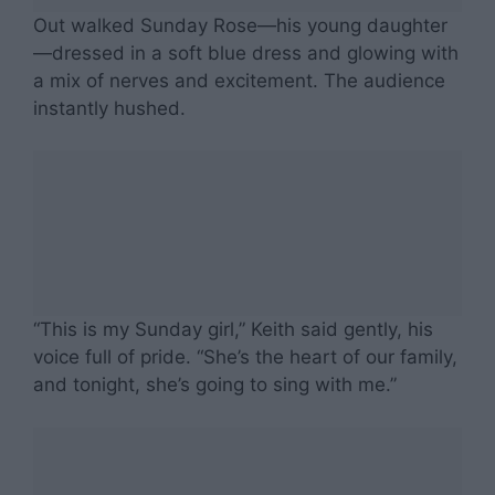
Out walked Sunday Rose—his young daughter
—dressed in a soft blue dress and glowing with
a mix of nerves and excitement. The audience
instantly hushed.
“This is my Sunday girl,” Keith said gently, his
voice full of pride. “She’s the heart of our family,
and tonight, she’s going to sing with me.”