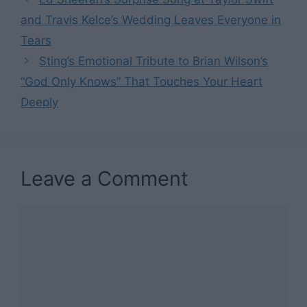
and Travis Kelce’s Wedding Leaves Everyone in
Tears
Sting’s Emotional Tribute to Brian Wilson’s
“God Only Knows” That Touches Your Heart
Deeply
Leave a Comment
Comment