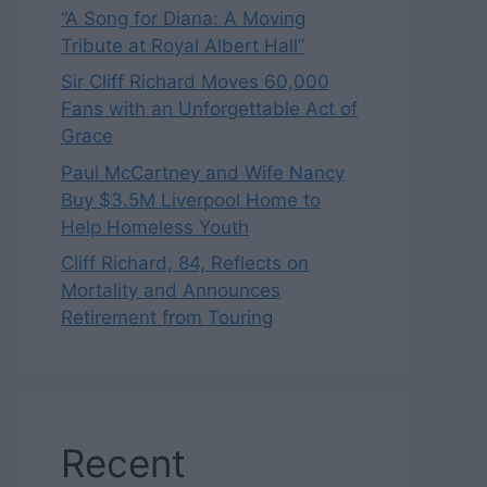
“A Song for Diana: A Moving
Tribute at Royal Albert Hall”
Sir Cliff Richard Moves 60,000
Fans with an Unforgettable Act of
Grace
Paul McCartney and Wife Nancy
Buy $3.5M Liverpool Home to
Help Homeless Youth
Cliff Richard, 84, Reflects on
Mortality and Announces
Retirement from Touring
Recent