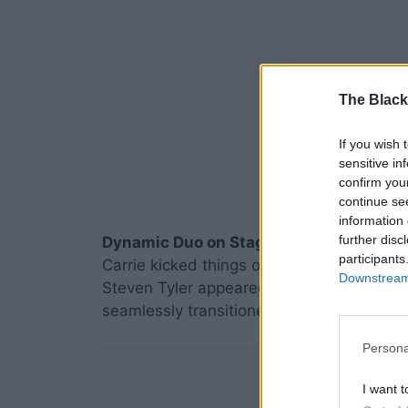
The Black
If you wish 
sensitive in
confirm you
continue se
information 
further disc
Dynamic Duo on Stage
participants
Carrie kicked things off with her hit “Undo
Downstream 
Steven Tyler appeared, sending fans into
seamlessly transitioned into an electrifyi
Persona
I want t