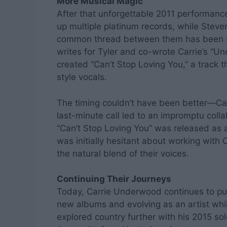
More Musical Magic
After that unforgettable 2011 performan
up multiple platinum records, while Steve
common thread between them has been so
writes for Tyler and co-wrote Carrie’s “Un
created “Can’t Stop Loving You,” a track th
style vocals.
The timing couldn’t have been better—Car
last-minute call led to an impromptu colla
“Can’t Stop Loving You” was released as a
was initially hesitant about working with Ca
the natural blend of their voices.
Continuing Their Journeys
Today, Carrie Underwood continues to pus
new albums and evolving as an artist whil
explored country further with his 2015 s