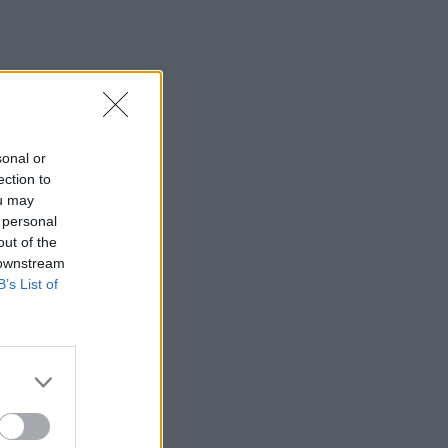
sonal or
ection to
ou may
 personal
out of the
 downstream
B’s List of