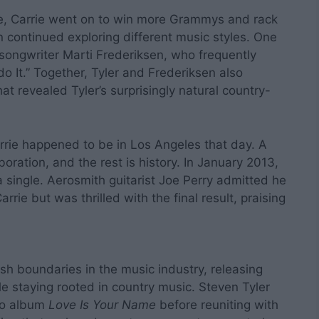
ce, Carrie went on to win more Grammys and rack
n continued exploring different music styles. One
ngwriter Marti Frederiksen, who frequently
do It.” Together, Tyler and Frederiksen also
at revealed Tyler’s surprisingly natural country-
rie happened to be in Los Angeles that day. A
boration, and the rest is history. In January 2013,
 single. Aerosmith guitarist Joe Perry admitted he
rrie but was thrilled with the final result, praising
h boundaries in the music industry, releasing
e staying rooted in country music. Steven Tyler
olo album
Love Is Your Name
before reuniting with