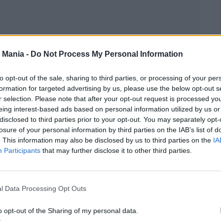
 Mania -
Do Not Process My Personal Information
to opt-out of the sale, sharing to third parties, or processing of your per
formation for targeted advertising by us, please use the below opt-out s
r selection. Please note that after your opt-out request is processed y
eing interest-based ads based on personal information utilized by us or
disclosed to third parties prior to your opt-out. You may separately opt-
losure of your personal information by third parties on the IAB’s list of
. This information may also be disclosed by us to third parties on the
IA
 It,” instantly winning over the audience. Then
Participants
that may further disclose it to other third parties.
 a frenzy. But the show was just beginning—they
ng rendition of Aerosmith’s “Walk This Way.”
l Data Processing Opt Outs
o opt-out of the Sharing of my personal data.