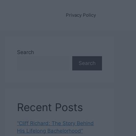
Privacy Policy
Search
Search
Recent Posts
“Cliff Richard: The Story Behind
His Lifelong Bachelorhood”