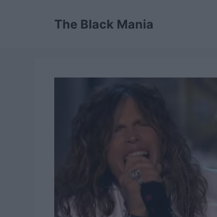
Skip
to
The Black Mania
content