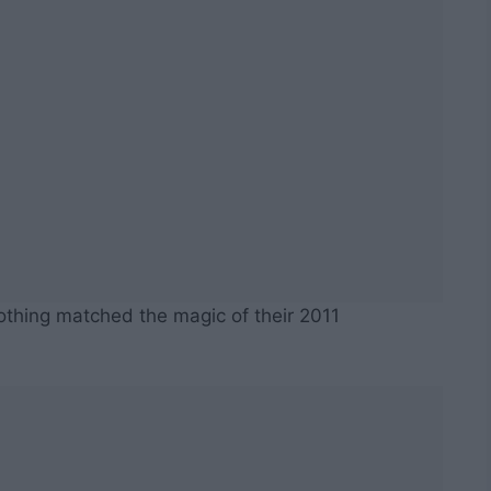
othing matched the magic of their 2011