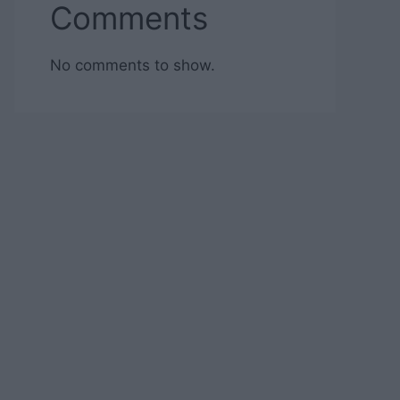
Comments
No comments to show.