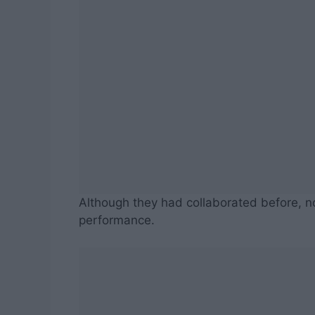
Although they had collaborated before, n
performance.