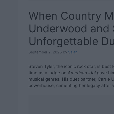
When Country Me
Underwood and S
Unforgettable D
September 2, 2025
by
Sajan
Steven Tyler, the iconic rock star, is best
time as a judge on
American Idol
gave him
musical genres. His duet partner, Carrie
powerhouse, cementing her legacy after 