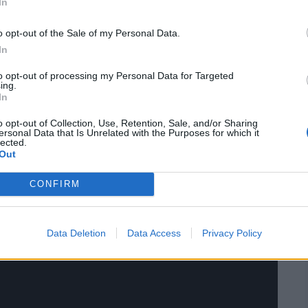
In
o opt-out of the Sale of my Personal Data.
In
to opt-out of processing my Personal Data for Targeted
ing.
r Aerosmith, and performing their music live
In
ome true. Tyler impressed fans by showing off
o opt-out of Collection, Use, Retention, Sale, and/or Sharing
ie brought her rock-star vocals to the mix. The
ersonal Data that Is Unrelated with the Purposes for which it
nging along and cheering for every note.
lected.
Out
CONFIRM
Data Deletion
Data Access
Privacy Policy