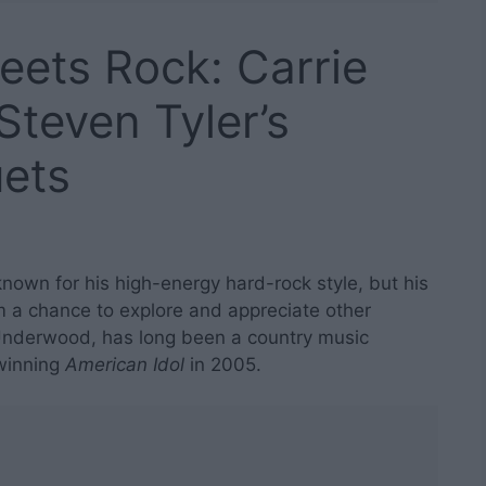
ets Rock: Carrie
teven Tyler’s
uets
 known for his high-energy hard-rock style, but his
 a chance to explore and appreciate other
 Underwood, has long been a country music
winning
American Idol
in 2005.