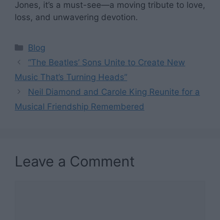
Jones, it’s a must-see—a moving tribute to love,
loss, and unwavering devotion.
Categories
Blog
“The Beatles’ Sons Unite to Create New
Music That’s Turning Heads”
Neil Diamond and Carole King Reunite for a
Musical Friendship Remembered
Leave a Comment
Comment