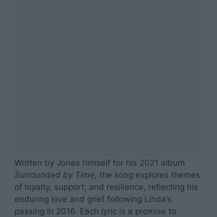
Written by Jones himself for his 2021 album
Surrounded by Time
, the song explores themes
of loyalty, support, and resilience, reflecting his
enduring love and grief following Linda’s
passing in 2016. Each lyric is a promise to