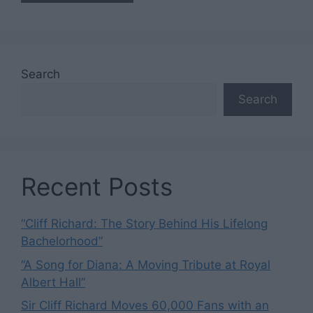
Search
Search
Recent Posts
“Cliff Richard: The Story Behind His Lifelong
Bachelorhood”
“A Song for Diana: A Moving Tribute at Royal
Albert Hall”
Sir Cliff Richard Moves 60,000 Fans with an