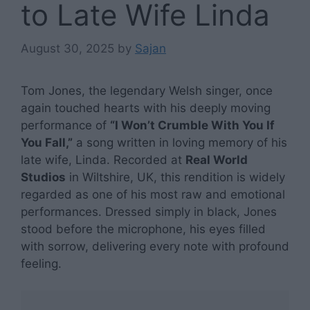
to Late Wife Linda
August 30, 2025
by
Sajan
Tom Jones, the legendary Welsh singer, once
again touched hearts with his deeply moving
performance of
“I Won’t Crumble With You If
You Fall,”
a song written in loving memory of his
late wife, Linda. Recorded at
Real World
Studios
in Wiltshire, UK, this rendition is widely
regarded as one of his most raw and emotional
performances. Dressed simply in black, Jones
stood before the microphone, his eyes filled
with sorrow, delivering every note with profound
feeling.