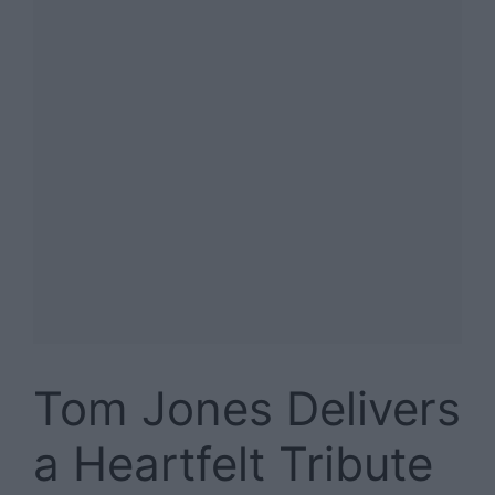
Tom Jones Delivers
a Heartfelt Tribute