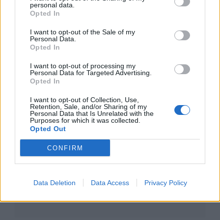
personal data.
Opted In
I want to opt-out of the Sale of my
Personal Data.
Opted In
I want to opt-out of processing my
Personal Data for Targeted Advertising.
Opted In
I want to opt-out of Collection, Use,
Retention, Sale, and/or Sharing of my
Personal Data that Is Unrelated with the
Purposes for which it was collected.
Opted Out
CONFIRM
Data Deletion
Data Access
Privacy Policy