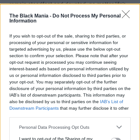
remain steadfast and devoted, no matter life’s
hardships—a message that is deeply personal
The Black Mania -
Do Not Process My Personal
and moving.
Information
If you wish to opt-out of the sale, sharing to third parties, or
processing of your personal or sensitive information for
targeted advertising by us, please use the below opt-out
section to confirm your selection. Please note that after your
opt-out request is processed you may continue seeing
interest-based ads based on personal information utilized by
us or personal information disclosed to third parties prior to
your opt-out. You may separately opt-out of the further
disclosure of your personal information by third parties on the
IAB’s list of downstream participants. This information may
also be disclosed by us to third parties on the
IAB’s List of
Downstream Participants
that may further disclose it to other
third parties.
Personal Data Processing Opt Outs
I want to opt-out of the Sharing of my