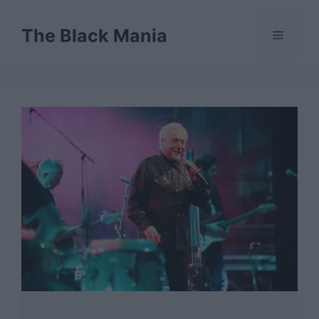
Skip
to
The Black Mania
Menu
content