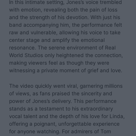
In this intimate setting, Jones’s voice trembled
with emotion, revealing both the pain of loss
and the strength of his devotion. With just his
band accompanying him, the performance felt
raw and vulnerable, allowing his voice to take
center stage and amplify the emotional
resonance. The serene environment of Real
World Studios only heightened the connection,
making viewers feel as though they were
witnessing a private moment of grief and love.
The video quickly went viral, garnering millions
of views, as fans praised the sincerity and
power of Jones’s delivery. This performance
stands as a testament to his extraordinary
vocal talent and the depth of his love for Linda,
offering a poignant, unforgettable experience
for anyone watching. For admirers of Tom