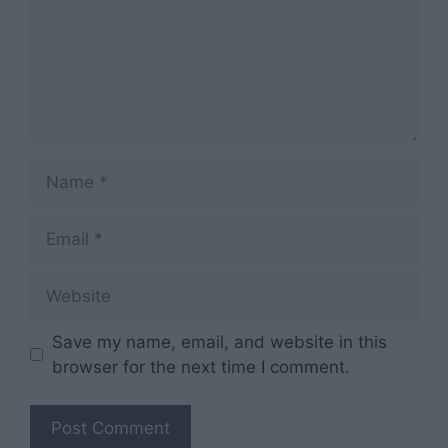
Name
Email
Website
Save my name, email, and website in this
browser for the next time I comment.