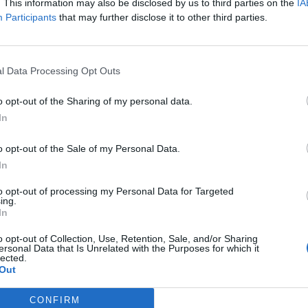
. This information may also be disclosed by us to third parties on the
IA
Participants
that may further disclose it to other third parties.
” Barry Gibb later said in an emotional interview.
rent. Like magic. Like we all knew — without
l Data Processing Opt Outs
o opt-out of the Sharing of my personal data.
In
o opt-out of the Sale of my Personal Data.
In
ial Bee Gee, but that night he belonged. He
to opt-out of processing my Personal Data for Targeted
ing.
 moments that felt like pure joy. Robin’s distinct
In
while Maurice — always the quiet anchor — played
ht, the Bee Gees were complete.
o opt-out of Collection, Use, Retention, Sale, and/or Sharing
ersonal Data that Is Unrelated with the Purposes for which it
lected.
Out
t would never happen again.
CONFIRM