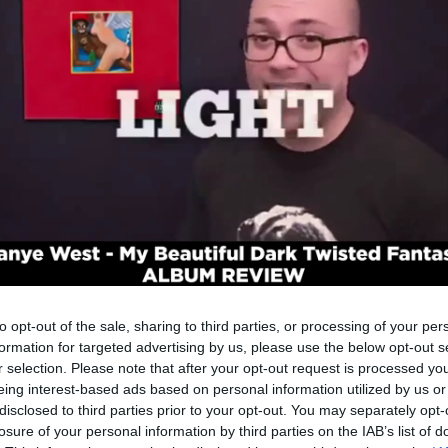
to opt-out of the sale, sharing to third parties, or processing of your per
formation for targeted advertising by us, please use the below opt-out s
r selection. Please note that after your opt-out request is processed y
eing interest-based ads based on personal information utilized by us or
disclosed to third parties prior to your opt-out. You may separately opt-
losure of your personal information by third parties on the IAB’s list of