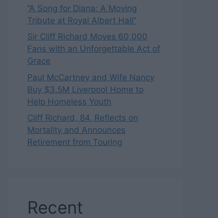
“A Song for Diana: A Moving
Tribute at Royal Albert Hall”
Sir Cliff Richard Moves 60,000
Fans with an Unforgettable Act of
Grace
Paul McCartney and Wife Nancy
Buy $3.5M Liverpool Home to
Help Homeless Youth
Cliff Richard, 84, Reflects on
Mortality and Announces
Retirement from Touring
Recent