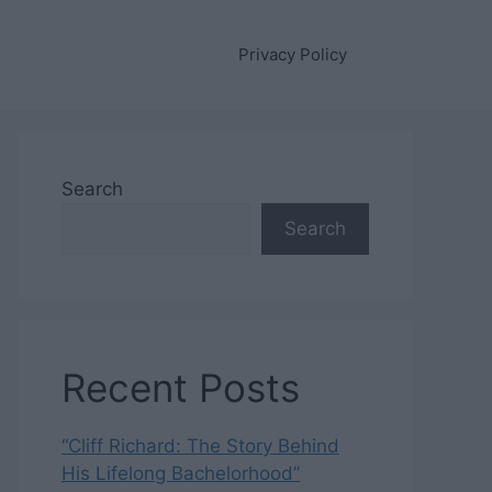
Privacy Policy
Search
Search
Recent Posts
“Cliff Richard: The Story Behind
His Lifelong Bachelorhood”