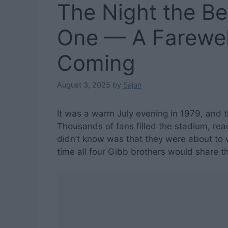
The Night the B
One — A Farewe
Coming
August 3, 2025
by
Sajan
It was a warm July evening in 1979, and
Thousands of fans filled the stadium, rea
didn’t know was that they were about to 
time all four Gibb brothers would share t