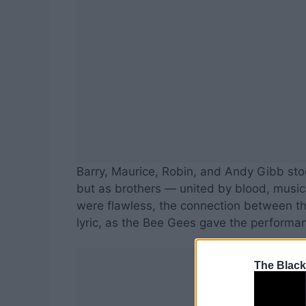
Barry, Maurice, Robin, and Andy Gibb stoo
but as brothers — united by blood, musi
were flawless, the connection between t
lyric, as the Bee Gees gave the performa
The Black