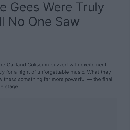
ee Gees Were Truly
ll No One Saw
 the Oakland Coliseum buzzed with excitement.
dy for a night of unforgettable music. What they
witness something far more powerful — the final
he stage.