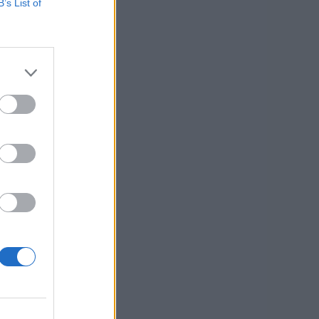
B’s List of