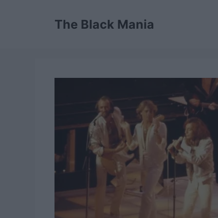
Skip
to
The Black Mania
content