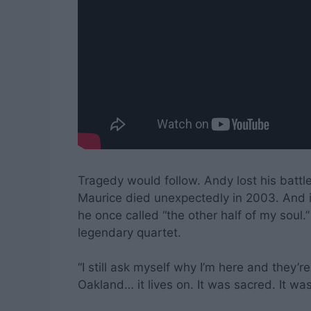
Tragedy would follow. Andy lost his batt
Maurice died unexpectedly in 2003. And in
he once called “the other half of my soul.
legendary quartet.
“I still ask myself why I’m here and they’re
Oakland… it lives on. It was sacred. It was