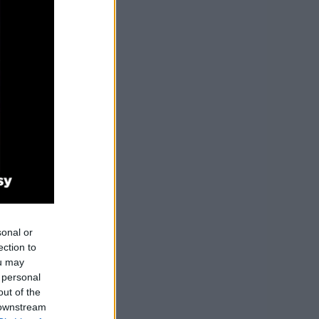
sonal or
ection to
ou may
 personal
out of the
 downstream