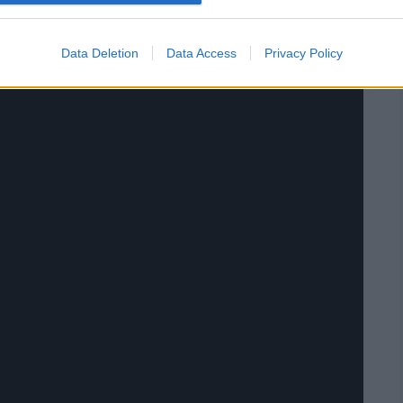
Data Deletion
Data Access
Privacy Policy