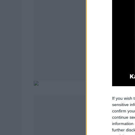
If you wish 
sensitive in
confirm you
continue se
information 
further disc