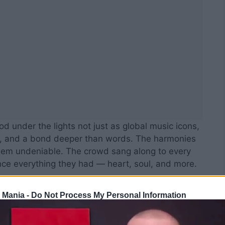
d under the lights not just as global music icons,
c, and a bond deeper than words. The harmonies
hem undeniable. The crowd sang along to every
nce everything they had — heart, soul, and more.
 Mania -
Do Not Process My Personal Information