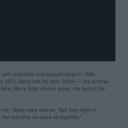
le with addiction and passed away in 1988.
 2012, Barry lost his twin, Robin — the brother
” Now, Barry Gibb stands alone, the last of the
 not,” Barry once shared. “But that night in
 the last time we were all together.”