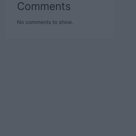
Comments
No comments to show.