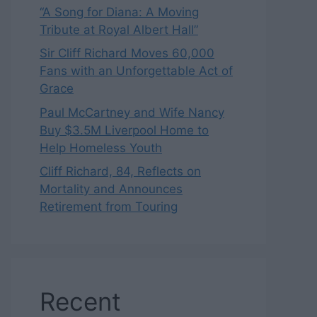
“A Song for Diana: A Moving
Tribute at Royal Albert Hall”
Sir Cliff Richard Moves 60,000
Fans with an Unforgettable Act of
Grace
Paul McCartney and Wife Nancy
Buy $3.5M Liverpool Home to
Help Homeless Youth
Cliff Richard, 84, Reflects on
Mortality and Announces
Retirement from Touring
Recent