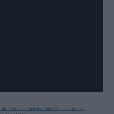
 Still Echoes as Rock and Roll’s Timeless Anthem”