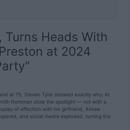
5, Turns Heads With
 Preston at 2024
arty”
, and at 75, Steven Tyler showed exactly why. At
ith frontman stole the spotlight — not with a
play of affection with his girlfriend, Aimee
spered, and social media exploded, turning the