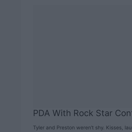
PDA With Rock Star Con
Tyler and Preston weren’t shy. Kisses, la