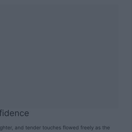
fidence
ughter, and tender touches flowed freely as the