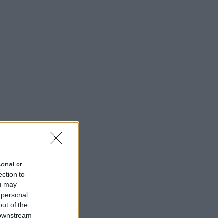
sonal or
ection to
ou may
 personal
out of the
 downstream