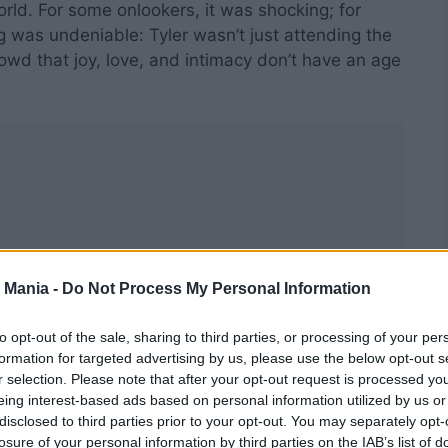
rld. For some onlookers, it was shocking; for
g was undeniable: Tyler wasn’t just attending the
wd that joy, love, and intimacy don’t have an age
 Mania -
Do Not Process My Personal Information
to opt-out of the sale, sharing to third parties, or processing of your per
formation for targeted advertising by us, please use the below opt-out s
r selection. Please note that after your opt-out request is processed y
eing interest-based ads based on personal information utilized by us or
disclosed to third parties prior to your opt-out. You may separately opt-
losure of your personal information by third parties on the IAB’s list of