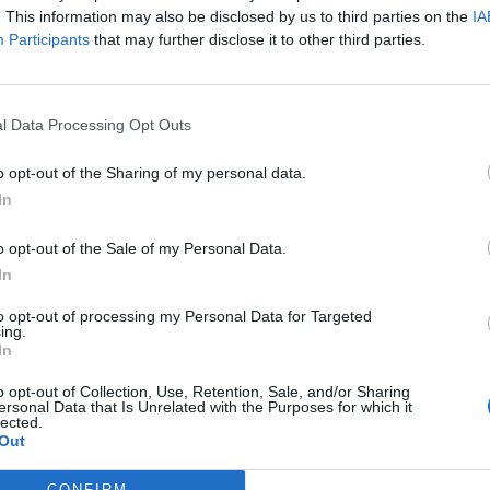
. This information may also be disclosed by us to third parties on the
IA
s Admiration
Participants
that may further disclose it to other third parties.
ere split. Critics pointed to the nearly 40-year
l Data Processing Opt Outs
 much.” Admirers, however, celebrated Tyler for
eryone why his charisma and vitality have endured
o opt-out of the Sharing of my personal data.
ment that Tyler doesn’t follow rules — he writes
In
 the energy of a true rock star embracing life on
o opt-out of the Sale of my Personal Data.
In
to opt-out of processing my Personal Data for Targeted
ing.
In
o opt-out of Collection, Use, Retention, Sale, and/or Sharing
ersonal Data that Is Unrelated with the Purposes for which it
lected.
Out
CONFIRM