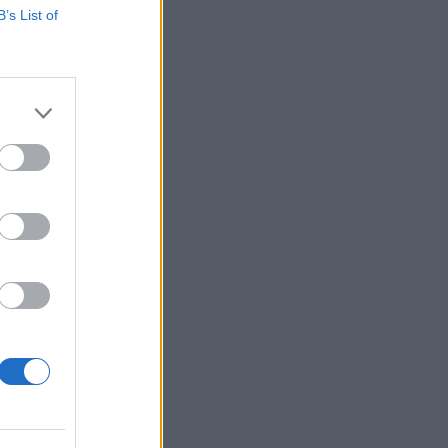
B’s List of