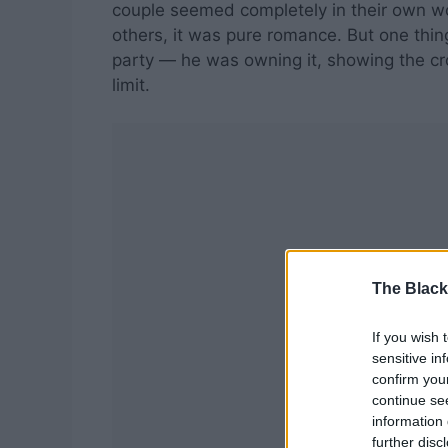
couple seemed completely in their own wo
others, it was pure romance. But one thin
party — he was owning it, showing the cro
limit.
The Black
If you wish 
sensitive in
confirm you
continue se
information 
further disc