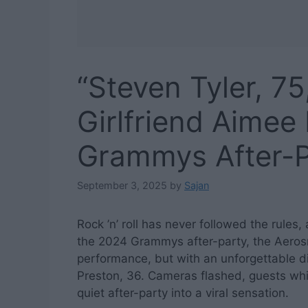
“Steven Tyler, 7
Girlfriend Aimee
Grammys After-P
September 3, 2025
by
Sajan
Rock ’n’ roll has never followed the rules
the 2024 Grammys after-party, the Aerosm
performance, but with an unforgettable dis
Preston, 36. Cameras flashed, guests whi
quiet after-party into a viral sensation.