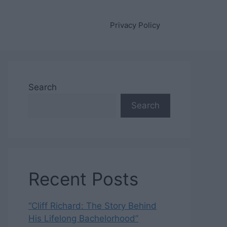
Privacy Policy
Search
Search
Recent Posts
“Cliff Richard: The Story Behind
His Lifelong Bachelorhood”