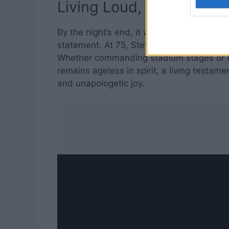
Living Loud, Loving Bold
By the night’s end, it was clear: this was
statement. At 75, Steven Tyler continues 
Whether commanding stadium stages or tu
remains ageless in spirit, a living testamen
and unapologetic joy.