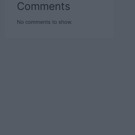
Comments
No comments to show.