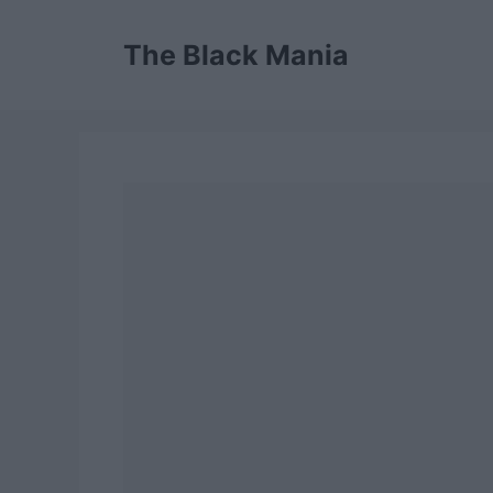
Skip
to
The Black Mania
content