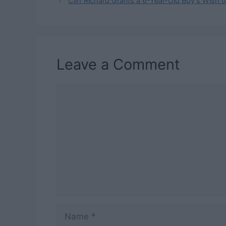
Cliff Richard Grants a 6-Year-Old Boy’s Wish 
Leave a Comment
Comment
Name