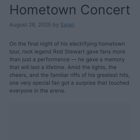
Hometown Concert
August 28, 2025
by
Sajan
On the final night of his electrifying hometown
tour, rock legend Rod Stewart gave fans more
than just a performance — he gave a memory
that will last a lifetime. Amid the lights, the
cheers, and the familiar riffs of his greatest hits,
one very special fan got a surprise that touched
everyone in the arena.