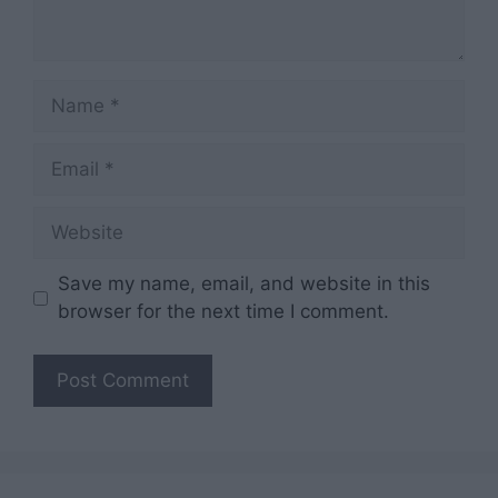
Name
Email
Website
Save my name, email, and website in this
browser for the next time I comment.