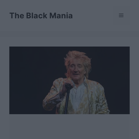
Skip
to
The Black Mania
Menu
content