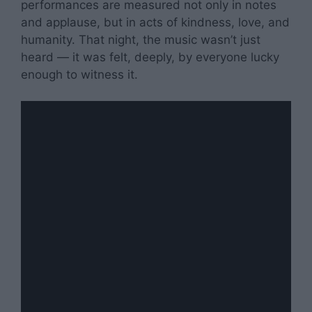
performances are measured not only in notes
and applause, but in acts of kindness, love, and
humanity. That night, the music wasn’t just
heard — it was felt, deeply, by everyone lucky
enough to witness it.