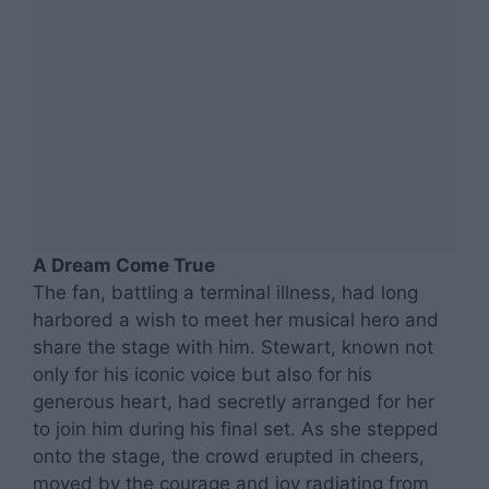
A Dream Come True
The fan, battling a terminal illness, had long
harbored a wish to meet her musical hero and
share the stage with him. Stewart, known not
only for his iconic voice but also for his
generous heart, had secretly arranged for her
to join him during his final set. As she stepped
onto the stage, the crowd erupted in cheers,
moved by the courage and joy radiating from