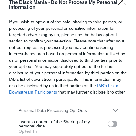
The Black Mania -
Do Not Process My Personal
passionate voice blended with her tentative but
Information
heartfelt singing, creating a magical, emotional
If you wish to opt-out of the sale, sharing to third parties, or
scene that had the entire audience holding
processing of your personal or sensitive information for
back tears. For a few minutes, the stadium
targeted advertising by us, please use the below opt-out
became a place of pure connection, joy, and
section to confirm your selection. Please note that after your
love.
opt-out request is processed you may continue seeing
interest-based ads based on personal information utilized by
us or personal information disclosed to third parties prior to
your opt-out. You may separately opt-out of the further
disclosure of your personal information by third parties on the
IAB’s list of downstream participants. This information may
also be disclosed by us to third parties on the
IAB’s List of
The Power of Music
Downstream Participants
that may further disclose it to other
third parties.
Moments like this remind us why music matters.
It’s not just entertainment — it’s a bridge
Personal Data Processing Opt Outs
between hearts, a source of hope, and
sometimes, a last, precious gift. Rod Stewart’s
I want to opt-out of the Sharing of my
personal data.
act of kindness transformed a concert into an
Opted In