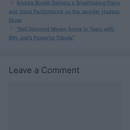
Andrea Bocelli Delivers a Breathtaking Piano
and Vocal Performance on the Jennifer Hudson
Show
“Neil Diamond Moves Arena to Tears with
Billy Joel’s Powerful Tribute”
Leave a Comment
Comment