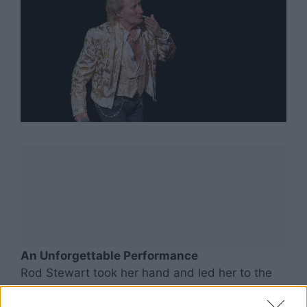
An Unforgettable Performance
Rod Stewart took her hand and led her to the
microphone. Together, they performed a brief
duet of one of his timeless classics. His raspy,