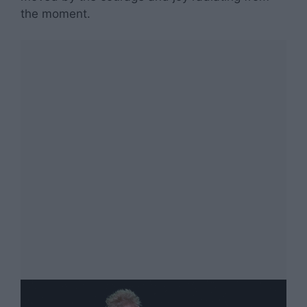
the moment.