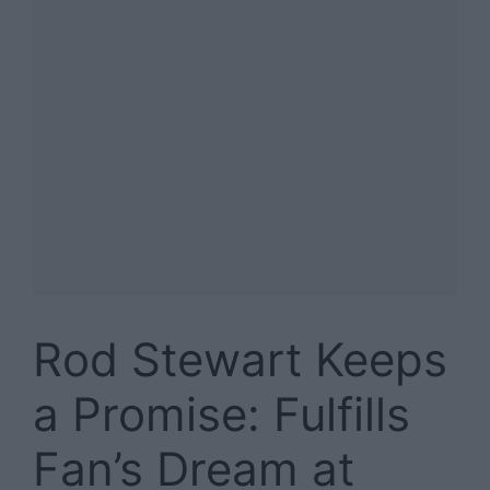
Rod Stewart Keeps
a Promise: Fulfills
Fan’s Dream at