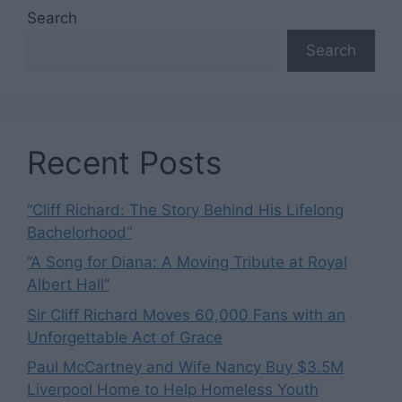
Search
Search
Recent Posts
“Cliff Richard: The Story Behind His Lifelong
Bachelorhood”
“A Song for Diana: A Moving Tribute at Royal
Albert Hall”
Sir Cliff Richard Moves 60,000 Fans with an
Unforgettable Act of Grace
Paul McCartney and Wife Nancy Buy $3.5M
Liverpool Home to Help Homeless Youth