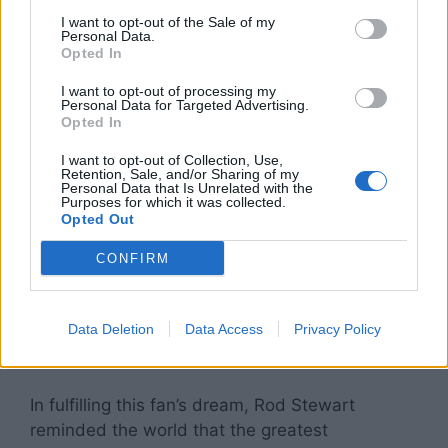
unforgettable experience for everyone present,
I want to opt-out of the Sale of my
showing that the impact of music goes far
Personal Data.
beyond the stage.
Opted In
I want to opt-out of processing my
Personal Data for Targeted Advertising.
Opted In
A Legacy Beyond Hits
I want to opt-out of Collection, Use,
Retention, Sale, and/or Sharing of my
Fans took to social media immediately, sharing
Personal Data that Is Unrelated with the
Purposes for which it was collected.
videos and praising Stewart’s compassion.
Opted Out
Many commented on how the gesture reflected
his character as much as his legendary talent:
CONFIRM
“Rod Stewart didn’t just sing tonight — he gave
hope,” wrote one fan. Another added, “This is
why legends aren’t just about music. They’re
Data Deletion
Data Access
Privacy Policy
about heart.”
In fulfilling this fan’s dream, Rod Stewart
reminded the world that the greatest