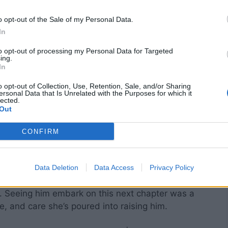
o opt-out of the Sale of my Personal Data.
In
to opt-out of processing my Personal Data for Targeted
ing.
In
o opt-out of Collection, Use, Retention, Sale, and/or Sharing
ersonal Data that Is Unrelated with the Purposes for which it
lected.
Out
CONFIRM
nce of family, and her close relationship with
Data Deletion
Data Access
Privacy Policy
 career changes to celebrating his personal
ll. Seeing him embark on this next chapter was a
ce, and care she’s poured into raising him.