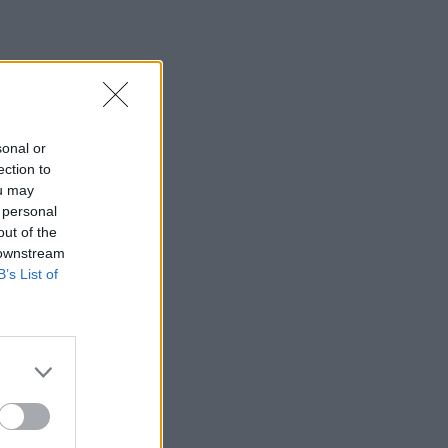
sonal or
ection to
ou may
 personal
out of the
 downstream
B’s List of