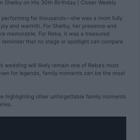
ar performing for thousands—she was a mom fully
e joy and warmth. For Shelby, her presence and
e memorable. For Reba, it was a treasured
reminder that no stage or spotlight can compare
’s wedding will likely remain one of Reba’s most
even for legends, family moments can be the most
iece highlighting other unforgettable family moments
eries.