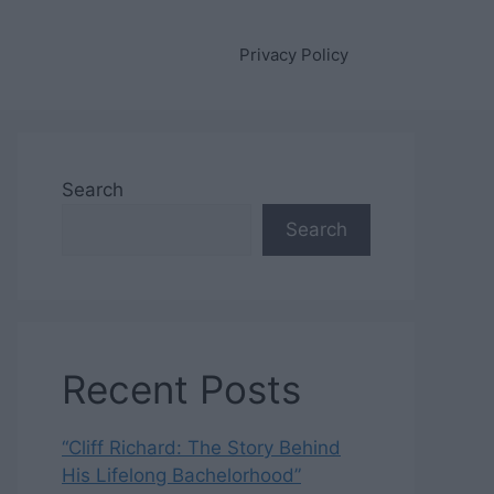
Privacy Policy
Search
Search
Recent Posts
“Cliff Richard: The Story Behind
His Lifelong Bachelorhood”