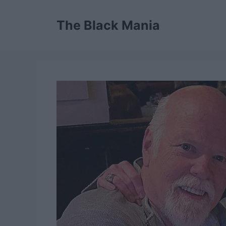
Skip
to
The Black Mania
content