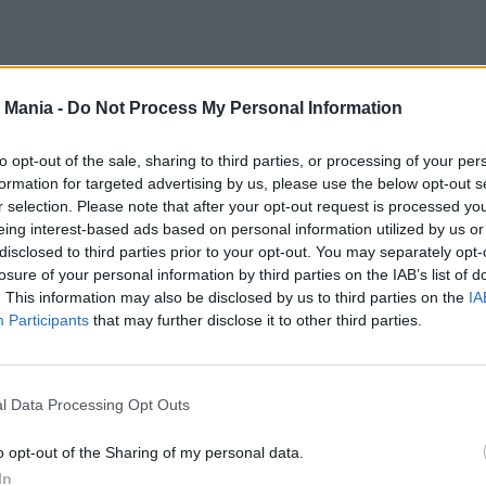
 Mania -
Do Not Process My Personal Information
to opt-out of the sale, sharing to third parties, or processing of your per
formation for targeted advertising by us, please use the below opt-out s
r selection. Please note that after your opt-out request is processed y
eing interest-based ads based on personal information utilized by us or
disclosed to third parties prior to your opt-out. You may separately opt-
losure of your personal information by third parties on the IAB’s list of
. This information may also be disclosed by us to third parties on the
IA
ny are calling a “mother-moment”—a quiet,
Participants
that may further disclose it to other third parties.
ed the bond between parent and child. Whether it
s, or the pure pride shining on her face, the
 was a reminder that weddings aren’t just about
l Data Processing Opt Outs
ey, too.
o opt-out of the Sharing of my personal data.
In