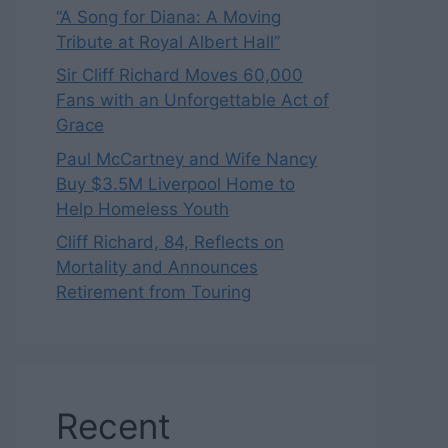
“A Song for Diana: A Moving
Tribute at Royal Albert Hall”
Sir Cliff Richard Moves 60,000
Fans with an Unforgettable Act of
Grace
Paul McCartney and Wife Nancy
Buy $3.5M Liverpool Home to
Help Homeless Youth
Cliff Richard, 84, Reflects on
Mortality and Announces
Retirement from Touring
Recent