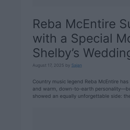
Reba McEntire S
with a Special 
Shelby’s Weddin
August 17, 2025
by
Sajan
Country music legend Reba McEntire has 
and warm, down-to-earth personality—but
showed an equally unforgettable side: the