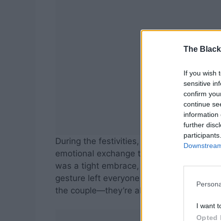
The Black
If you wish 
sensitive in
confirm you
continue se
information 
further disc
participants
During the festivities, Reba had what ma
Downstream 
emotional exchange that perfectly captur
was a tight embrace, a few whispered word
gesture left everyone present touched. It
Persona
the couple—they’re about the family journ
I want t
Opted 