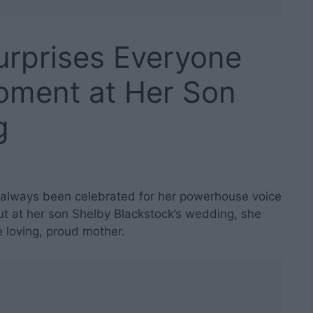
urprises Everyone
Moment at Her Son
g
always been celebrated for her powerhouse voice
 at her son Shelby Blackstock’s wedding, she
 loving, proud mother.