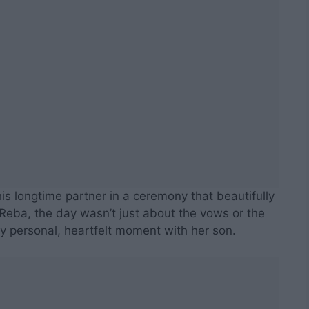
his longtime partner in a ceremony that beautifully
Reba, the day wasn’t just about the vows or the
y personal, heartfelt moment with her son.