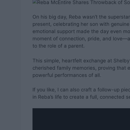
On his big day, Reba wasn’t the superst
present, celebrating her son with genuin
emotional support made the day even mor
moment of connection, pride, and love—a 
to the role of a parent.
This simple, heartfelt exchange at Shelby
cherished family memories, proving that 
powerful performances of all.
If you like, I can also craft a follow-up p
in Reba’s life to create a full, connected s