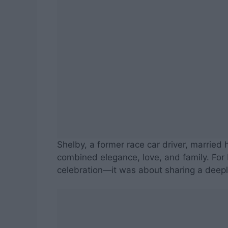
Shelby, a former race car driver, married 
combined elegance, love, and family. For 
celebration—it was about sharing a deepl