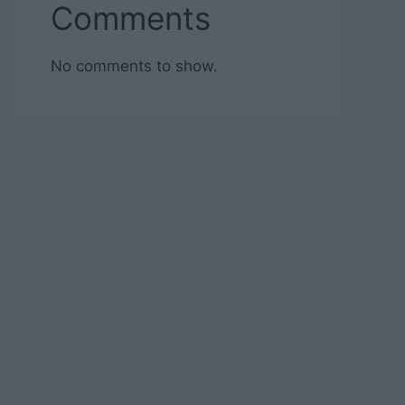
Comments
No comments to show.