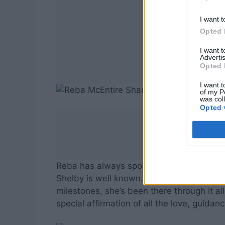
I want t
Opted 
I want 
Advertis
Opted 
I want t
of my P
was col
Opted 
Reba has always spoken about the importa
Shelby is well known. From supporting his
milestones, she’s been there through it a
special affirmation of all the love, guidan