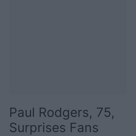
Paul Rodgers, 75,
Surprises Fans