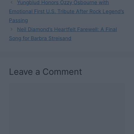
Yungblud Honors Ozzy Osbourne with
Emotional First U.S. Tribute After Rock Legend’s
Passing
Neil Diamond’s Heartfelt Farewell: A Final
Song for Barbra Streisand
Leave a Comment
Comment