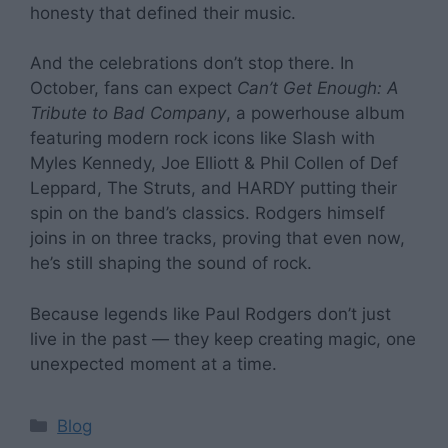
honesty that defined their music.
And the celebrations don’t stop there. In
October, fans can expect
Can’t Get Enough: A
Tribute to Bad Company
, a powerhouse album
featuring modern rock icons like Slash with
Myles Kennedy, Joe Elliott & Phil Collen of Def
Leppard, The Struts, and HARDY putting their
spin on the band’s classics. Rodgers himself
joins in on three tracks, proving that even now,
he’s still shaping the sound of rock.
Because legends like Paul Rodgers don’t just
live in the past — they keep creating magic, one
unexpected moment at a time.
Categories
Blog