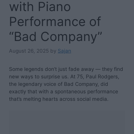
with Piano
Performance of
“Bad Company”
August 26, 2025
by
Sajan
Some legends don’t just fade away — they find
new ways to surprise us. At 75, Paul Rodgers,
the legendary voice of Bad Company, did
exactly that with a spontaneous performance
that’s melting hearts across social media.