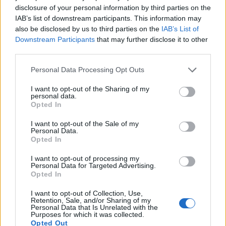
disclosure of your personal information by third parties on the
IAB’s list of downstream participants. This information may
also be disclosed by us to third parties on the
IAB’s List of
View this post on Instagram
Downstream Participants
that may further disclose it to other
third parties.
Personal Data Processing Opt Outs
I want to opt-out of the Sharing of my
personal data.
Opted In
I want to opt-out of the Sale of my
Personal Data.
Opted In
I want to opt-out of processing my
Personal Data for Targeted Advertising.
Opted In
I want to opt-out of Collection, Use,
Retention, Sale, and/or Sharing of my
Personal Data that Is Unrelated with the
A post shared by Paul Rodgers (@paulrodgersofficial)
Purposes for which it was collected.
Opted Out