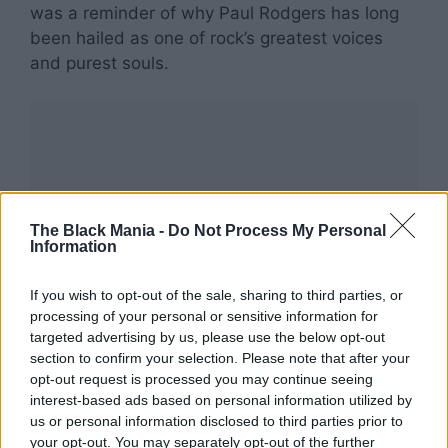
was a reminder of why Paul Rodgers has long
been hailed as one of rock’s greatest voices
and purest souls.
The Black Mania -
Do Not Process My Personal
Information
If you wish to opt-out of the sale, sharing to third parties, or
processing of your personal or sensitive information for
targeted advertising by us, please use the below opt-out
section to confirm your selection. Please note that after your
opt-out request is processed you may continue seeing
interest-based ads based on personal information utilized by
us or personal information disclosed to third parties prior to
your opt-out. You may separately opt-out of the further