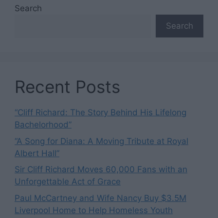
Search
Search
Recent Posts
“Cliff Richard: The Story Behind His Lifelong
Bachelorhood”
“A Song for Diana: A Moving Tribute at Royal
Albert Hall”
Sir Cliff Richard Moves 60,000 Fans with an
Unforgettable Act of Grace
Paul McCartney and Wife Nancy Buy $3.5M
Liverpool Home to Help Homeless Youth