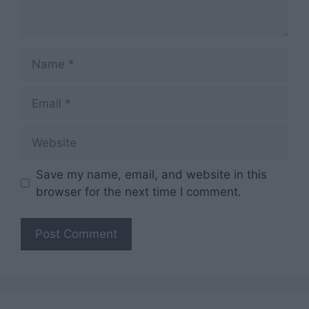
Name
Email
Website
Save my name, email, and website in this
browser for the next time I comment.