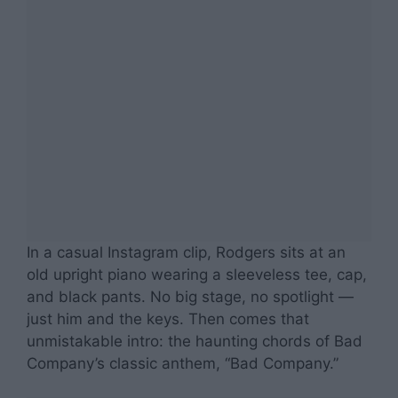
In a casual Instagram clip, Rodgers sits at an
old upright piano wearing a sleeveless tee, cap,
and black pants. No big stage, no spotlight —
just him and the keys. Then comes that
unmistakable intro: the haunting chords of Bad
Company’s classic anthem, “Bad Company.”