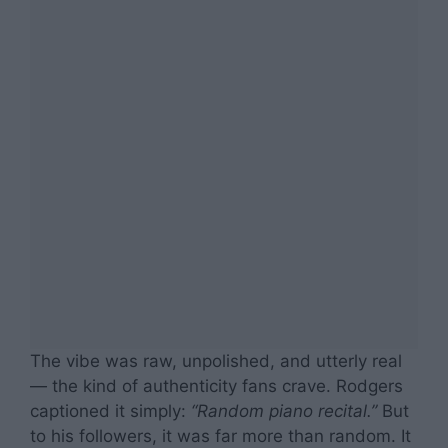
The vibe was raw, unpolished, and utterly real
— the kind of authenticity fans crave. Rodgers
captioned it simply:
“Random piano recital.”
But
to his followers, it was far more than random. It