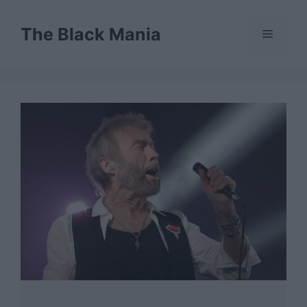
Skip
to
The Black Mania
Menu
content