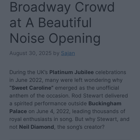
Broadway Crowd
at A Beautiful
Noise Opening
August 30, 2025
by
Sajan
During the UK’s
Platinum Jubilee
celebrations
in June 2022, many were left wondering why
“Sweet Caroline”
emerged as the unofficial
anthem of the occasion. Rod Stewart delivered
a spirited performance outside
Buckingham
Palace
on June 4, 2022, leading thousands of
royal enthusiasts in song. But why Stewart, and
not
Neil Diamond
, the song’s creator?