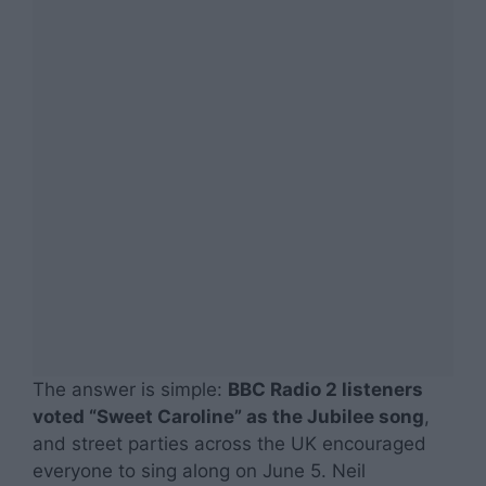
The answer is simple:
BBC Radio 2 listeners
voted “Sweet Caroline” as the Jubilee song
,
and street parties across the UK encouraged
everyone to sing along on June 5. Neil