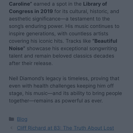
Caroline”
earned a spot in the
Library of
Congress in 2019
for its cultural, historic, and
aesthetic significance—a testament to the
song’s enduring power. His music continues to
inspire generations, with countless artists
covering his iconic hits. Tracks like
“Beautiful
Noise”
showcase his exceptional songwriting
talent and remain beloved classics decades
after their release.
Neil Diamond’s legacy is timeless, proving that
even with health challenges keeping him off
stage, his music—and its ability to bring people
together—remains as powerful as ever.
Categories
Blog
Cliff Richard at 83: The Truth About Lost