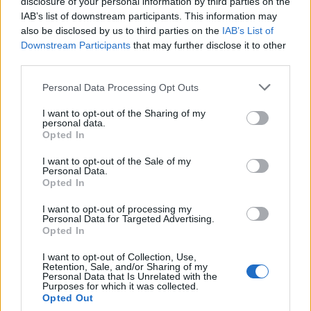
disclosure of your personal information by third parties on the
Beautiful Noise,”
a musical celebrating his life
IAB’s list of downstream participants. This information may
and music. There, he delivered a heartfelt
also be disclosed by us to third parties on the
IAB’s List of
Downstream Participants
that may further disclose it to other
rendition of
“Sweet Caroline,”
reminding
third parties.
audiences of why the song has become a
cultural touchstone.
Personal Data Processing Opt Outs
I want to opt-out of the Sharing of my
personal data.
Opted In
I want to opt-out of the Sale of my
Personal Data.
Opted In
From his Brooklyn roots to worldwide fame, Neil
Diamond’s journey is remarkable. His
I want to opt-out of processing my
Personal Data for Targeted Advertising.
songwriting has left an indelible mark on music,
Opted In
with hits like
“I’m a Believer”
(The Monkees)
and
“Red, Red Wine”
(UB40) becoming
I want to opt-out of Collection, Use,
Retention, Sale, and/or Sharing of my
timeless classics. His own recordings, including
Personal Data that Is Unrelated with the
Purposes for which it was collected.
“Cracklin’ Rosie,” “Song Sung Blue,”
and
“You
Opted Out
Don’t Bring Me Flowers,”
have cemented his