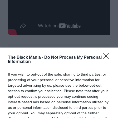
The Black Mania -
Do Not Process My Personal
Information
If you wish to opt-out of the sale, sharing to third parties, or
processing of your personal or sensitive information for
Neil Diamond Shines on
targeted advertising by us, please use the below opt-out
section to confirm your selection. Please note that after your
Broadway
opt-out request is processed you may continue seeing
interest-based ads based on personal information utilized by
us or personal information disclosed to third parties prior to
In a rare public appearance, Diamond recently
your opt-out. You may separately opt-out of the further
appeared at the Broadway opening of
“A