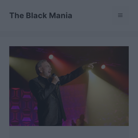
Skip
to
The Black Mania
Menu
content