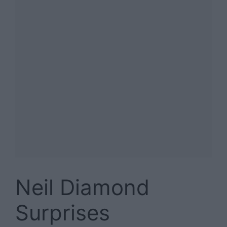
Neil Diamond
Surprises