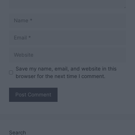
Name
Email
Website
Save my name, email, and website in this
browser for the next time I comment.
Search