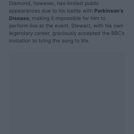
Diamond, however, has limited public
appearances due to his battle with
Parkinson’s
Disease
, making it impossible for him to
perform live at the event. Stewart, with his own
legendary career, graciously accepted the BBC’s
invitation to bring the song to life.