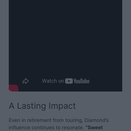
A Lasting Impact
Even in retirement from touring, Diamond’s
influence continues to resonate.
“Sweet