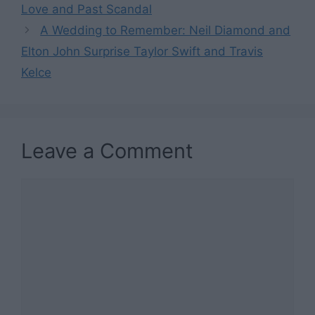
Love and Past Scandal
A Wedding to Remember: Neil Diamond and
Elton John Surprise Taylor Swift and Travis
Kelce
Leave a Comment
Comment