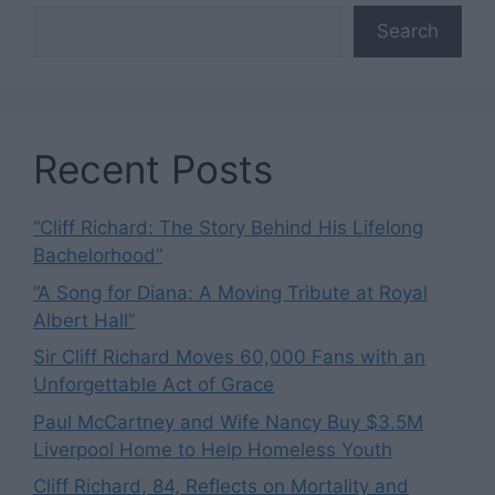
Search
Recent Posts
“Cliff Richard: The Story Behind His Lifelong
Bachelorhood”
“A Song for Diana: A Moving Tribute at Royal
Albert Hall”
Sir Cliff Richard Moves 60,000 Fans with an
Unforgettable Act of Grace
Paul McCartney and Wife Nancy Buy $3.5M
Liverpool Home to Help Homeless Youth
Cliff Richard, 84, Reflects on Mortality and