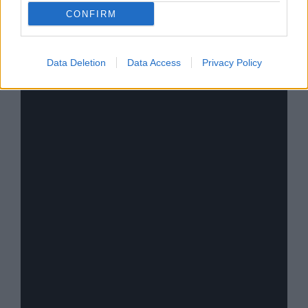
place among the best-selling artists of all time,
CONFIRM
with over
130 million records sold worldwide
.
Data Deletion
Data Access
Privacy Policy