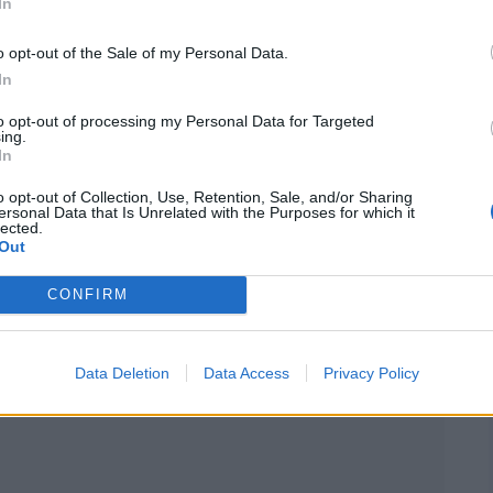
d onto the stage in soft pastel tones and gifted
In
coustic performance of her hit
Love Story
. With
o opt-out of the Sale of my Personal Data.
trummed the familiar tune — and by the time she
In
can be alone,”
every guest was completely
to opt-out of processing my Personal Data for Targeted
ing.
In
o opt-out of Collection, Use, Retention, Sale, and/or Sharing
ersonal Data that Is Unrelated with the Purposes for which it
lected.
Out
CONFIRM
Data Deletion
Data Access
Privacy Policy