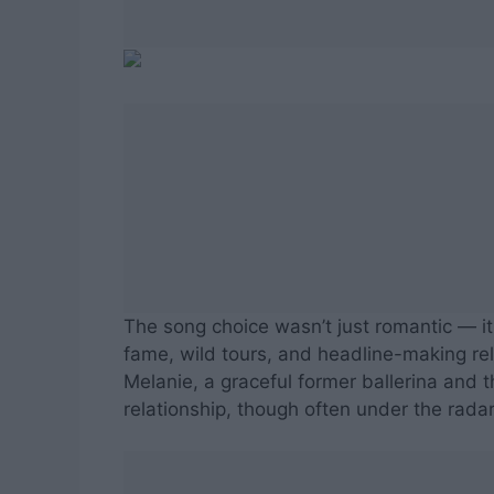
The song choice wasn’t just romantic — i
fame, wild tours, and headline-making rel
Melanie, a graceful former ballerina and 
relationship, though often under the rada