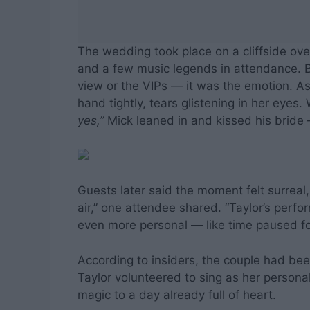
The wedding took place on a cliffside over
and a few music legends in attendance. 
view or the VIPs — it was the emotion. As T
hand tightly, tears glistening in her eyes
yes,”
Mick leaned in and kissed his bride
Guests later said the moment felt surreal,
air,” one attendee shared. “Taylor’s perfo
even more personal — like time paused for
According to insiders, the couple had be
Taylor volunteered to sing as her personal
magic to a day already full of heart.