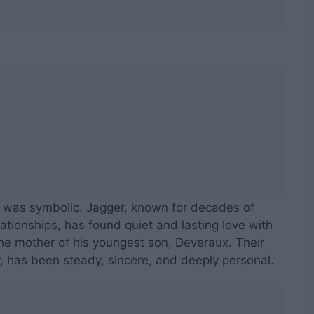
t was symbolic. Jagger, known for decades of
ationships, has found quiet and lasting love with
the mother of his youngest son, Deveraux. Their
r, has been steady, sincere, and deeply personal.