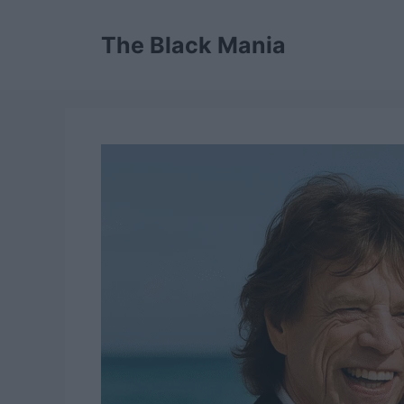
Skip
to
The Black Mania
content