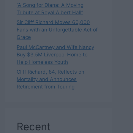
“A Song for Diana: A Moving
Tribute at Royal Albert Hall”
Sir Cliff Richard Moves 60,000
Fans with an Unforgettable Act of
Grace
Paul McCartney and Wife Nancy
Buy $3.5M Liverpool Home to
Help Homeless Youth
Cliff Richard, 84, Reflects on
Mortality and Announces
Retirement from Touring
Recent