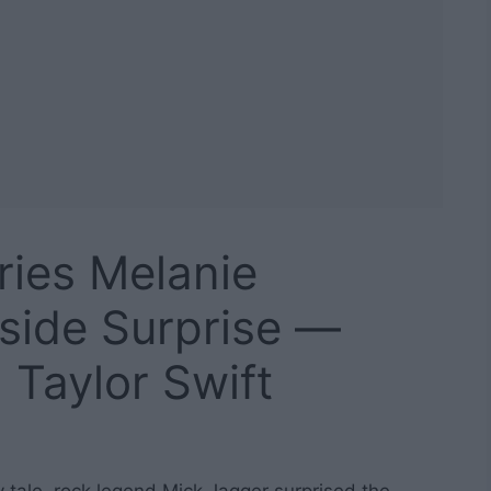
ries Melanie
side Surprise —
 Taylor Swift