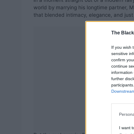
In a moment straight out of a modern fair
world by marrying his longtime partner, 
that blended intimacy, elegance, and just t
The Black
If you wish 
sensitive in
confirm you
continue se
information 
further disc
participants
Downstream 
Persona
I want t