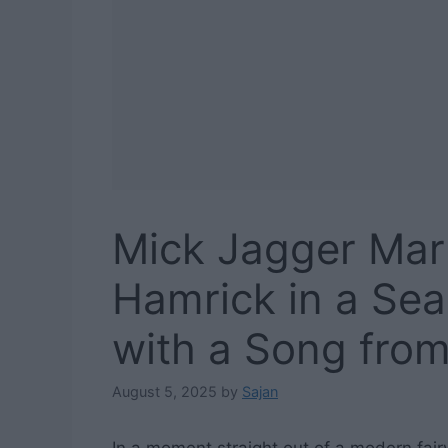
Mick Jagger Mar
Hamrick in a Sea
with a Song from
August 5, 2025
by
Sajan