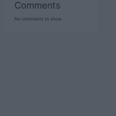
Comments
No comments to show.