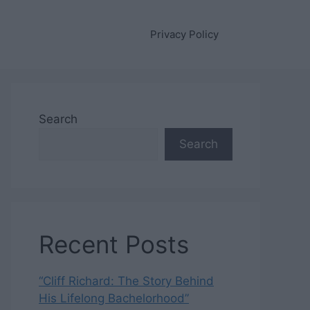
Privacy Policy
Search
Search
Recent Posts
“Cliff Richard: The Story Behind
His Lifelong Bachelorhood”