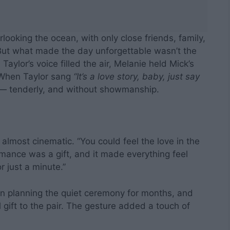
looking the ocean, with only close friends, family,
But what made the day unforgettable wasn’t the
aylor’s voice filled the air, Melanie held Mick’s
. When Taylor sang
“It’s a love story, baby, just say
 — tenderly, and without showmanship.
 almost cinematic. “You could feel the love in the
rmance was a gift, and it made everything feel
 just a minute.”
en planning the quiet ceremony for months, and
 gift to the pair. The gesture added a touch of