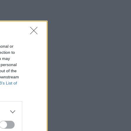
sonal or
ection to
ou may
 personal
out of the
 downstream
B’s List of