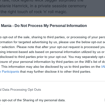
y tale, rock legend Mick Jagger surprised the
Melanie Hamrick, in a private seaside ceremony
he right touch of rock ‘n’ roll magic.
 Mania -
Do Not Process My Personal Information
to opt-out of the sale, sharing to third parties, or processing of your per
formation for targeted advertising by us, please use the below opt-out s
r selection. Please note that after your opt-out request is processed y
eing interest-based ads based on personal information utilized by us or
disclosed to third parties prior to your opt-out. You may separately opt-
losure of your personal information by third parties on the IAB’s list of
. This information may also be disclosed by us to third parties on the
IA
Participants
that may further disclose it to other third parties.
l Data Processing Opt Outs
o opt-out of the Sharing of my personal data.