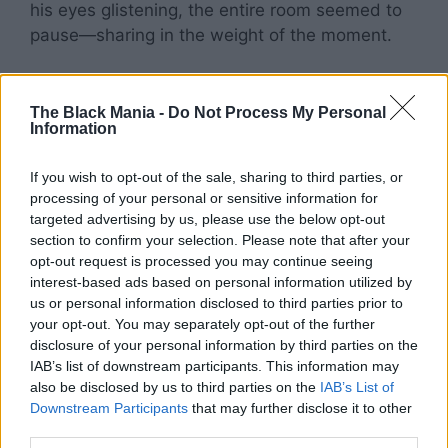
his eyes glistening, the entire room seemed to
pause—sharing in the weight of the moment.
The Black Mania -
Do Not Process My Personal
Information
If you wish to opt-out of the sale, sharing to third parties, or
processing of your personal or sensitive information for
targeted advertising by us, please use the below opt-out
section to confirm your selection. Please note that after your
opt-out request is processed you may continue seeing
interest-based ads based on personal information utilized by
us or personal information disclosed to third parties prior to
your opt-out. You may separately opt-out of the further
disclosure of your personal information by third parties on the
IAB’s list of downstream participants. This information may
also be disclosed by us to third parties on the
IAB’s List of
Downstream Participants
that may further disclose it to other
third parties.