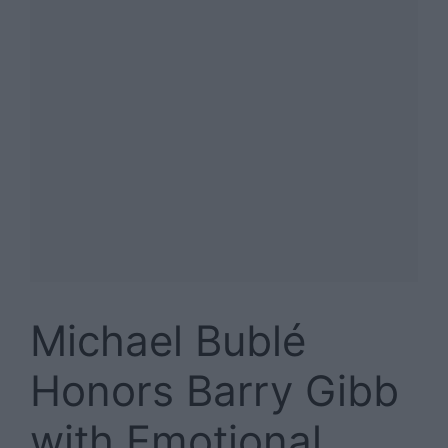
Michael Bublé
Honors Barry Gibb
with Emotional