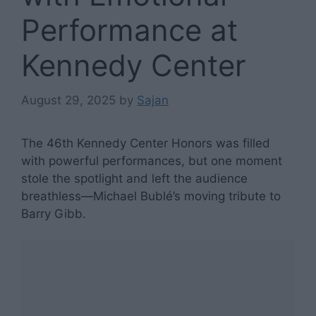
Performance at
Kennedy Center
August 29, 2025
by
Sajan
The 46th Kennedy Center Honors was filled
with powerful performances, but one moment
stole the spotlight and left the audience
breathless—Michael Bublé’s moving tribute to
Barry Gibb.