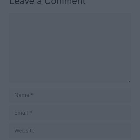
Leave a Comment
Comment
Name
Email
Website