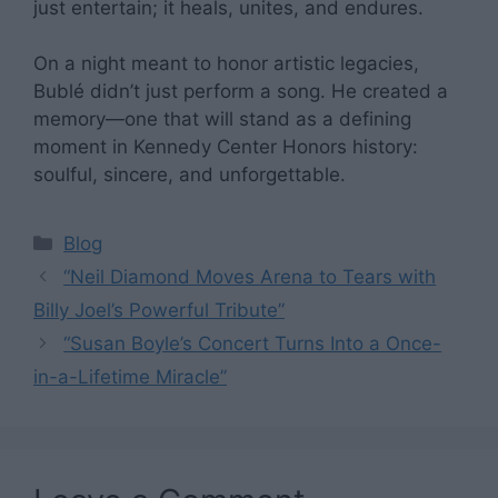
just entertain; it heals, unites, and endures.
On a night meant to honor artistic legacies,
Bublé didn’t just perform a song. He created a
memory—one that will stand as a defining
moment in Kennedy Center Honors history:
soulful, sincere, and unforgettable.
Categories
Blog
“Neil Diamond Moves Arena to Tears with
Billy Joel’s Powerful Tribute”
“Susan Boyle’s Concert Turns Into a Once-
in-a-Lifetime Miracle”