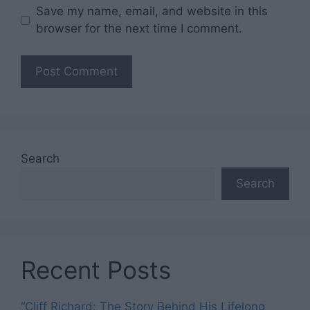
Save my name, email, and website in this
browser for the next time I comment.
Search
Search
Recent Posts
“Cliff Richard: The Story Behind His Lifelong