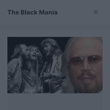
Skip
to
The Black Mania
Menu
content