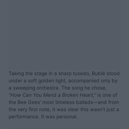
Taking the stage in a sharp tuxedo, Bublé stood
under a soft golden light, accompanied only by
a sweeping orchestra. The song he chose,
“How Can You Mend a Broken Heart,”
is one of
the Bee Gees’ most timeless ballads—and from
the very first note, it was clear this wasn’t just a
performance. It was personal.