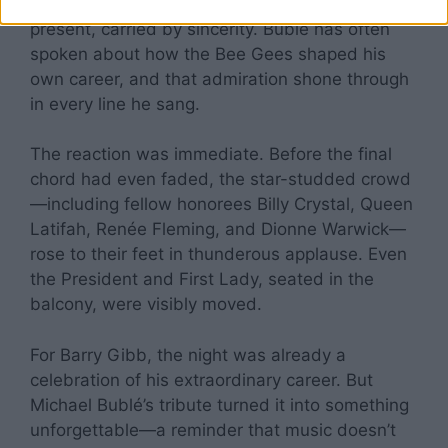
bridge between artist and legend, past and
present, carried by sincerity. Bublé has often
spoken about how the Bee Gees shaped his
own career, and that admiration shone through
in every line he sang.
The reaction was immediate. Before the final
chord had even faded, the star-studded crowd
—including fellow honorees Billy Crystal, Queen
Latifah, Renée Fleming, and Dionne Warwick—
rose to their feet in thunderous applause. Even
the President and First Lady, seated in the
balcony, were visibly moved.
For Barry Gibb, the night was already a
celebration of his extraordinary career. But
Michael Bublé’s tribute turned it into something
unforgettable—a reminder that music doesn’t