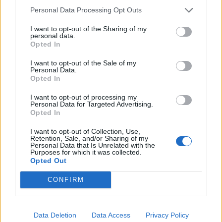
Personal Data Processing Opt Outs
I want to opt-out of the Sharing of my
personal data.
Opted In
I want to opt-out of the Sale of my
Personal Data.
Opted In
I want to opt-out of processing my
Personal Data for Targeted Advertising.
Opted In
I want to opt-out of Collection, Use,
Retention, Sale, and/or Sharing of my
Personal Data that Is Unrelated with the
Purposes for which it was collected.
Opted Out
CONFIRM
This was more than music. It was connection. A
Data Deletion
Data Access
Privacy Policy