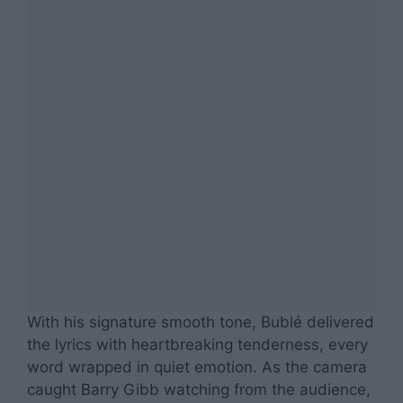
With his signature smooth tone, Bublé delivered
the lyrics with heartbreaking tenderness, every
word wrapped in quiet emotion. As the camera
caught Barry Gibb watching from the audience,