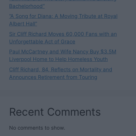
Bachelorhood”
“A Song for Diana: A Moving Tribute at Royal
Albert Hall”
Sir Cliff Richard Moves 60,000 Fans with an
Unforgettable Act of Grace
Paul McCartney and Wife Nancy Buy $3.5M
Liverpool Home to Help Homeless Youth
Cliff Richard, 84, Reflects on Mortality and
Announces Retirement from Touring
Recent Comments
No comments to show.