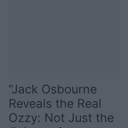
“Jack Osbourne
Reveals the Real
Ozzy: Not Just the