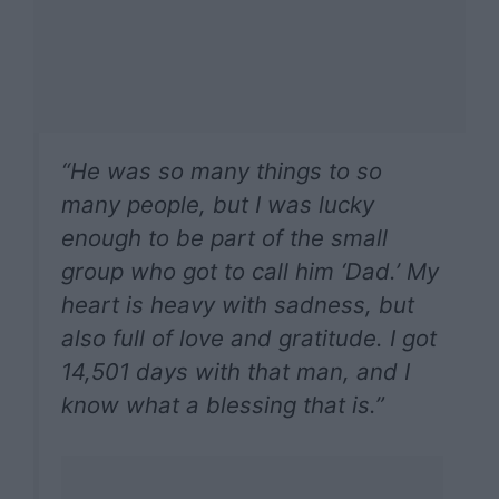
“He was so many things to so
many people, but I was lucky
enough to be part of the small
group who got to call him ‘Dad.’ My
heart is heavy with sadness, but
also full of love and gratitude. I got
14,501 days with that man, and I
know what a blessing that is.”