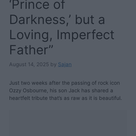
‘Prince of
Darkness,’ but a
Loving, Imperfect
Father”
August 14, 2025
by
Sajan
Just two weeks after the passing of rock icon
Ozzy Osbourne, his son Jack has shared a
heartfelt tribute that’s as raw as it is beautiful.