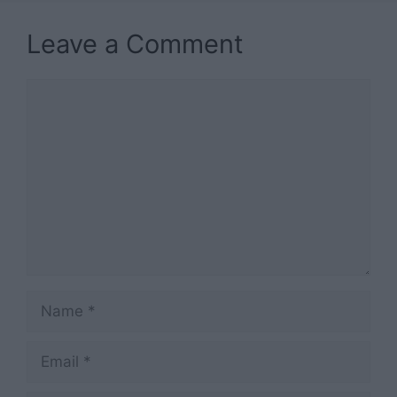
Leave a Comment
Comment
Name
Email