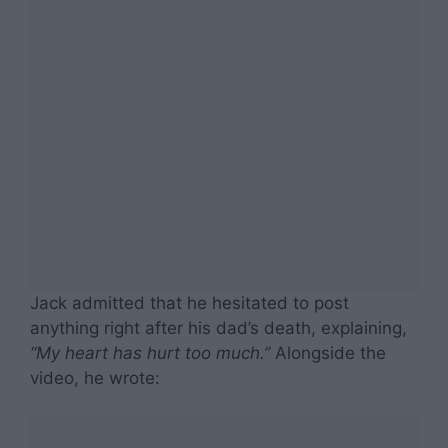
Jack admitted that he hesitated to post
anything right after his dad’s death, explaining,
“My heart has hurt too much.”
Alongside the
video, he wrote: