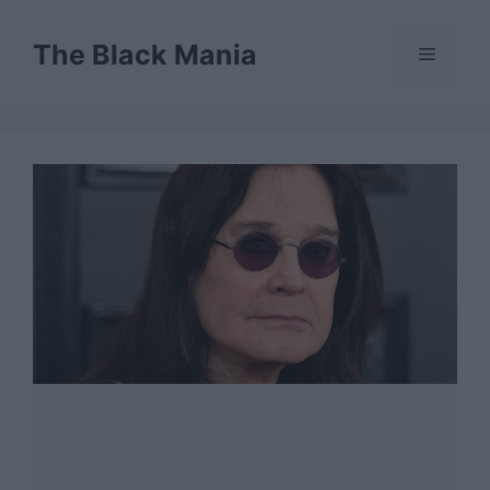
Skip
to
The Black Mania
Menu
content