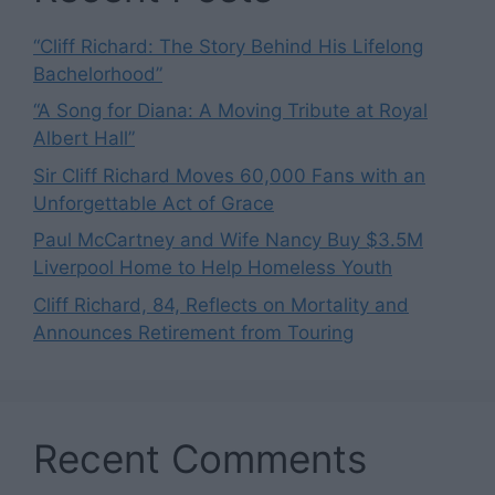
“Cliff Richard: The Story Behind His Lifelong
Bachelorhood”
“A Song for Diana: A Moving Tribute at Royal
Albert Hall”
Sir Cliff Richard Moves 60,000 Fans with an
Unforgettable Act of Grace
Paul McCartney and Wife Nancy Buy $3.5M
Liverpool Home to Help Homeless Youth
Cliff Richard, 84, Reflects on Mortality and
Announces Retirement from Touring
Recent Comments