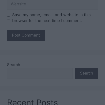
Website
Save my name, email, and website in this
browser for the next time I comment.
Search
Search
Recent Posts