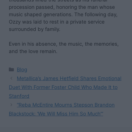
procession passed, honoring the man whose
music shaped generations. The following day,
Ozzy was laid to rest in a private service
surrounded by family.
Even in his absence, the music, the memories,
and the love remain.
Categories
Blog
Metallica’s James Hetfield Shares Emotional
Duet With Former Foster Child Who Made It to
Stanford
“Reba McEntire Mourns Stepson Brandon
Blackstock: ‘We Will Miss Him So Much’”