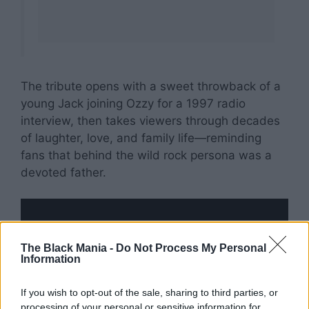
The tribute opens with a sweet throwback of a
young Jack joining Ozzy for a 1997 radio
interview, then takes viewers through decades
of laughter, love, and family life—reminding
fans that behind the wild rock persona was a
devoted father.
The Black Mania -
Do Not Process My Personal
Information
If you wish to opt-out of the sale, sharing to third parties, or
processing of your personal or sensitive information for