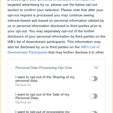
targeted advertising by us, please use the below opt-out
section to confirm your selection. Please note that after your
opt-out request is processed you may continue seeing
interest-based ads based on personal information utilized by
us or personal information disclosed to third parties prior to
your opt-out. You may separately opt-out of the further
disclosure of your personal information by third parties on the
IAB’s list of downstream participants. This information may
also be disclosed by us to third parties on the
IAB’s List of
Downstream Participants
that may further disclose it to other
third parties.
Personal Data Processing Opt Outs
I want to opt-out of the Sharing of my
personal data.
Opted In
I want to opt-out of the Sale of my
Personal Data.
Opted In
I want to opt-out of processing my