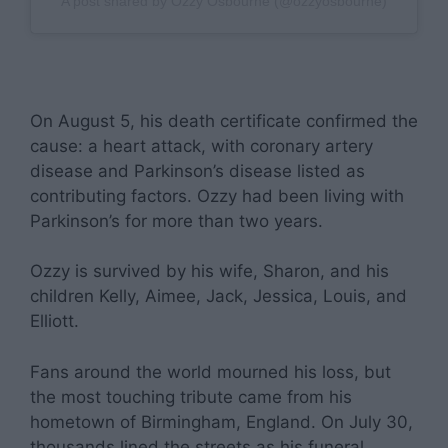
A post shared by Ozzy Osbourne (@ozzyosbourne)
On August 5, his death certificate confirmed the
cause: a heart attack, with coronary artery
disease and Parkinson’s disease listed as
contributing factors. Ozzy had been living with
Parkinson’s for more than two years.
Ozzy is survived by his wife, Sharon, and his
children Kelly, Aimee, Jack, Jessica, Louis, and
Elliott.
Fans around the world mourned his loss, but
the most touching tribute came from his
hometown of Birmingham, England. On July 30,
thousands lined the streets as his funeral