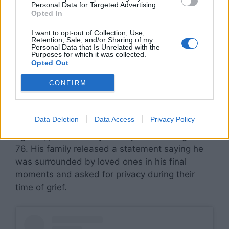
Personal Data for Targeted Advertising.
Opted In
I want to opt-out of Collection, Use,
Retention, Sale, and/or Sharing of my
Personal Data that Is Unrelated with the
Purposes for which it was collected.
Remembering the
Opted Out
Prince of Darkness
CONFIRM
Ozzy Osbourne, legendary frontman of Black
Data Deletion
Data Access
Privacy Policy
Sabbath and one of rock’s most unforgettable
figures, passed away on July 22 at the age of
76. His family released a statement saying he
was surrounded by loved ones in his final
moments and asked for privacy during their
time of grief.