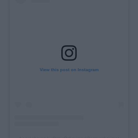
View this post on Instagram