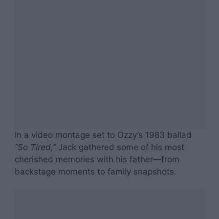
In a video montage set to Ozzy’s 1983 ballad
“So Tired,”
Jack gathered some of his most
cherished memories with his father—from
backstage moments to family snapshots.