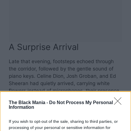
A Surprise Arrival
Late that evening, footsteps echoed through
the corridor, followed by the gentle sound of
piano keys. Celine Dion, Josh Groban, and Ed
Sheeran had quietly arrived, carrying white
flowers instead of microphones, their presence
as friends rather than superstars.
The Black Mania -
Do Not Process My Personal
Information
If you wish to opt-out of the sale, sharing to third parties, or
processing of your personal or sensitive information for