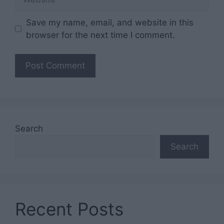
Save my name, email, and website in this
browser for the next time I comment.
Search
Search
Recent Posts