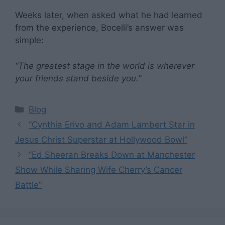
Weeks later, when asked what he had learned
from the experience, Bocelli’s answer was
simple:
“The greatest stage in the world is wherever
your friends stand beside you.”
Categories
Blog
“Cynthia Erivo and Adam Lambert Star in
Jesus Christ Superstar at Hollywood Bowl”
“Ed Sheeran Breaks Down at Manchester
Show While Sharing Wife Cherry’s Cancer
Battle”