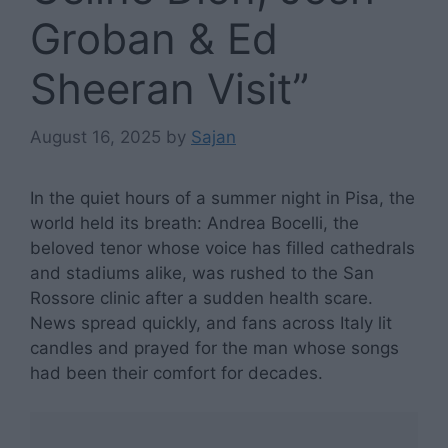
Groban & Ed
Sheeran Visit”
August 16, 2025
by
Sajan
In the quiet hours of a summer night in Pisa, the
world held its breath: Andrea Bocelli, the
beloved tenor whose voice has filled cathedrals
and stadiums alike, was rushed to the San
Rossore clinic after a sudden health scare.
News spread quickly, and fans across Italy lit
candles and prayed for the man whose songs
had been their comfort for decades.