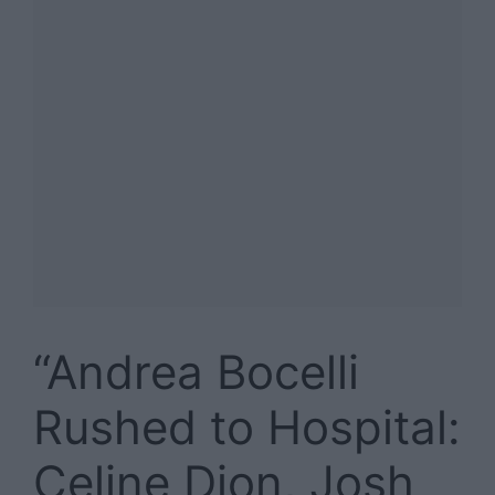
“Andrea Bocelli
Rushed to Hospital:
Celine Dion, Josh