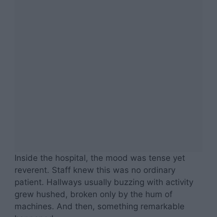
Inside the hospital, the mood was tense yet
reverent. Staff knew this was no ordinary
patient. Hallways usually buzzing with activity
grew hushed, broken only by the hum of
machines. And then, something remarkable