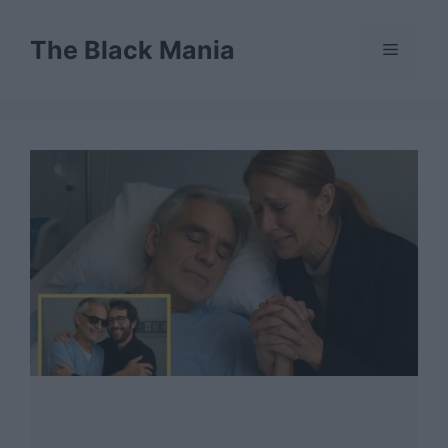
Skip
to
The Black Mania
Menu
content