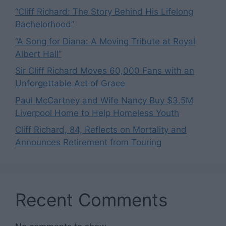
“Cliff Richard: The Story Behind His Lifelong
Bachelorhood”
“A Song for Diana: A Moving Tribute at Royal
Albert Hall”
Sir Cliff Richard Moves 60,000 Fans with an
Unforgettable Act of Grace
Paul McCartney and Wife Nancy Buy $3.5M
Liverpool Home to Help Homeless Youth
Cliff Richard, 84, Reflects on Mortality and
Announces Retirement from Touring
Recent Comments