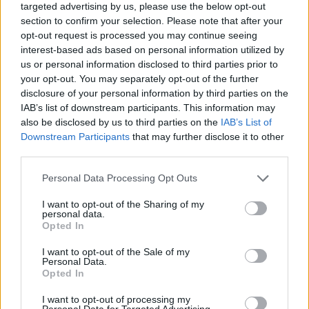
targeted advertising by us, please use the below opt-out
section to confirm your selection. Please note that after your
They slipped into Bocelli’s room, where he sat in
opt-out request is processed you may continue seeing
a wheelchair near the window, his wife Veronica
interest-based ads based on personal information utilized by
by his side. Celine knelt beside him and
us or personal information disclosed to third parties prior to
whispered, “We thought you might need a little
your opt-out. You may separately opt-out of the further
disclosure of your personal information by third parties on the
music tonight.” Bocelli, weak but smiling, replied
IAB’s list of downstream participants. This information may
softly:
“Then sing to me.”
also be disclosed by us to third parties on the
IAB’s List of
Downstream Participants
that may further disclose it to other
Music as Medicine
third parties.
Personal Data Processing Opt Outs
Celine began with
“The Prayer,”
their timeless
duet. Bocelli’s voice, though fragile, joined hers,
I want to opt-out of the Sharing of my
personal data.
weaving a harmony that was imperfect in pitch
Opted In
but perfect in truth. Josh followed with
“You
I want to opt-out of the Sale of my
Raise Me Up,”
his powerful baritone filling the
Personal Data.
room as nurses and patients gathered silently in
Opted In
the doorway. Finally, Ed strummed the opening
I want to opt-out of processing my
chords to
“Perfect,”
a song he and Bocelli had
Personal Data for Targeted Advertising.