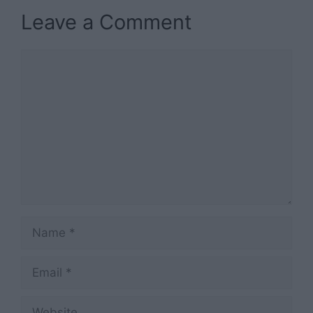
Leave a Comment
Comment
Name
Email
Website