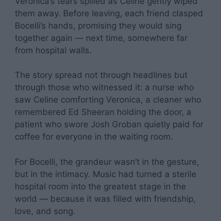
Veronica’s tears spilled as Celine gently wiped
them away. Before leaving, each friend clasped
Bocelli’s hands, promising they would sing
together again — next time, somewhere far
from hospital walls.
The story spread not through headlines but
through those who witnessed it: a nurse who
saw Celine comforting Veronica, a cleaner who
remembered Ed Sheeran holding the door, a
patient who swore Josh Groban quietly paid for
coffee for everyone in the waiting room.
For Bocelli, the grandeur wasn’t in the gesture,
but in the intimacy. Music had turned a sterile
hospital room into the greatest stage in the
world — because it was filled with friendship,
love, and song.